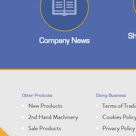
Sh
Company News
Other Products
Doing Business
New Products
Terms of Trad
2nd Hand Machinery
Cookies Polic
Sale Products
Privacy Policy