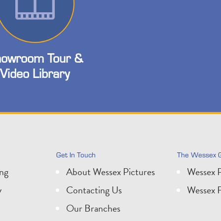
owroom Tour &
Video Library
Get In Touch
The Wessex 
ing
About Wessex Pictures
Wessex P
y
Contacting Us
Wessex F
Our Branches