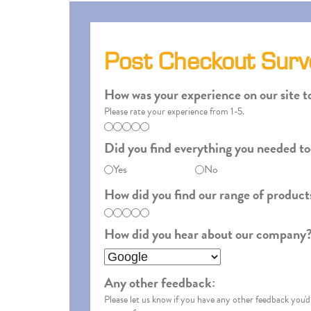
Post Checkout Surv
How was your experience on our site t
Please rate your experience from 1-5.
Did you find everything you needed t
Yes
No
How did you find our range of product
How did you hear about our company?
Any other feedback:
Please let us know if you have any other feedback you'd 