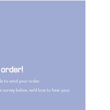
 order!
ble to send your order.
 survey below, we'd love to hear your