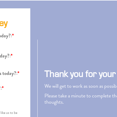
ey
oday?:
*
oday?:
*
Thank you for your
s today?:
*
We will get to work as soon as possi
:
*
Please take a minute to complete the
thoughts.
like us to be