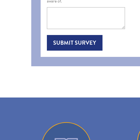
aware of.
SUBMIT SURVEY