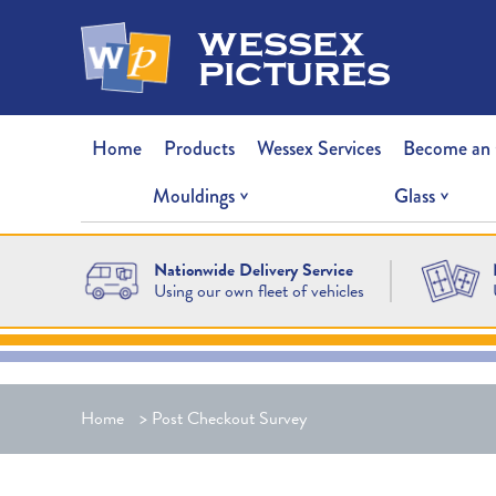
wessex
pictures
Home
Products
Wessex Services
Become an
Mouldings
Glass
Nationwide Delivery Service
Using our own fleet of vehicles
Home
>
Post Checkout Survey