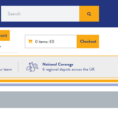
Search
ount
Checkout
0
items: £0
National Coverage
ur team
6 regional depots across the UK