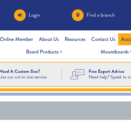
Login
Find a branch
 Online Member
About Us
Resources
Contact Us
Acc
Board Products
Mountboards
Free Expert Advice
Need A Custom Size?
Need help? Speak to o
Use our cut to size service