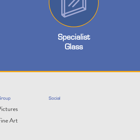
Specialist
Glass
Group
Social
ictures
ine Art