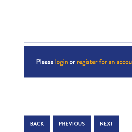
Please
login
or
register for an acco
BACK
PREVIOUS
NEXT