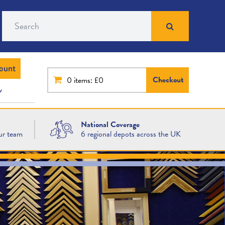
Search
ount
Checkout
0
items: £0
National Coverage
ur team
6 regional depots across the UK