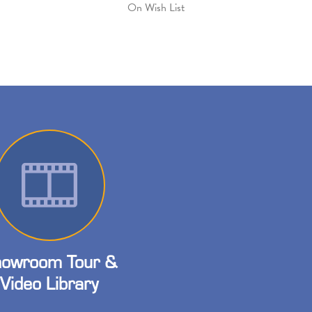
On Wish List
owroom Tour &
Video Library