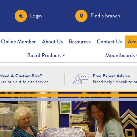
Login
Find a branch
 Online Member
About Us
Resources
Contact Us
Acc
Board Products
Mountboards
Free Expert Advice
Need A Custom Size?
Need help? Speak to o
Use our cut to size service