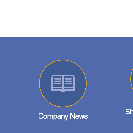
Sh
Company News