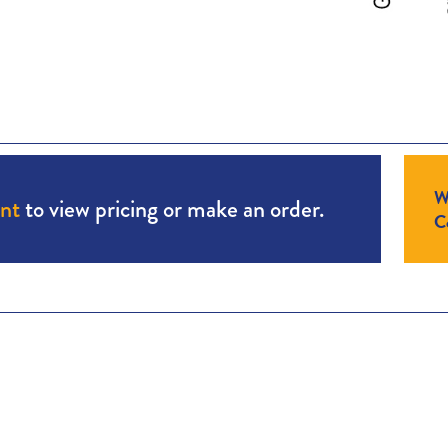
W
unt
to view pricing or make an order.
Co