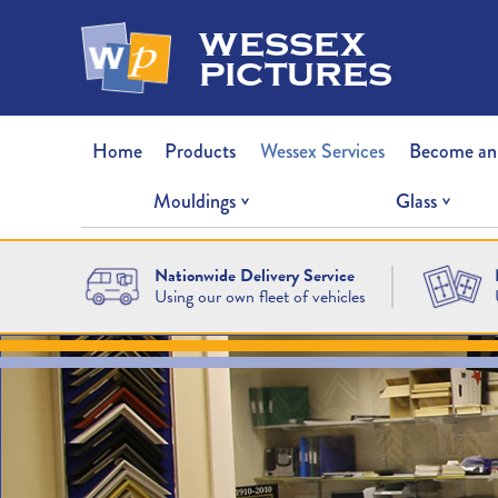
wessex
pictures
Home
Products
Wessex Services
Become an
Mouldings
Glass
Nationwide Delivery Service
Using our own fleet of vehicles