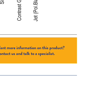
ant more information on this product?
ntact us and talk to a specialist.