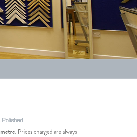
 Polished
r metre
. Prices charged are always