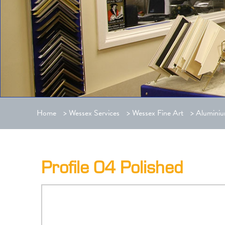
Home
>
Wessex Services
>
Wessex Fine Art
>
Aluminiu
Profile 04 Polished