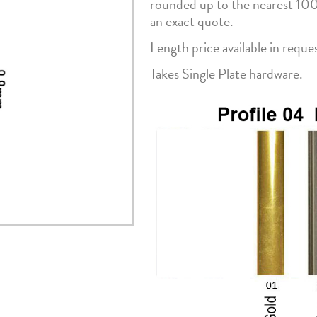
rounded up to the nearest 10
an exact quote.
Length price available in reque
Takes Single Plate hardware.