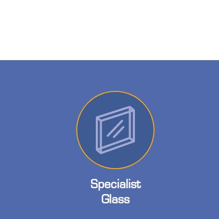
Specialist
Glass