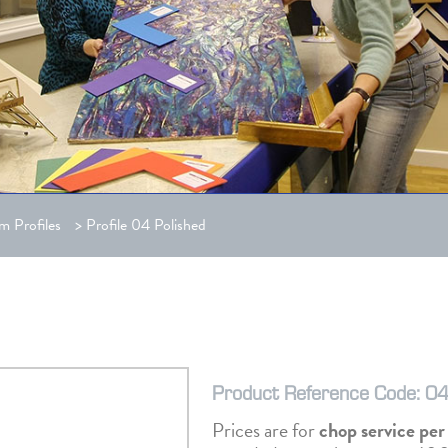
m Profiles
>
Profile 04 Polished
Product Reference Code: 04
Prices are for
chop service pe