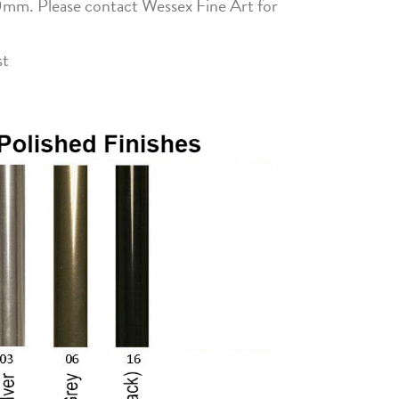
0mm. Please contact Wessex Fine Art for
st