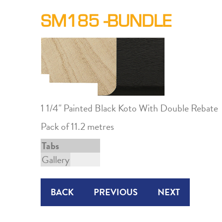
SM185 -BUNDLE
1 1/4" Painted Black Koto With Double Rebate
Pack of 11.2 metres
Tabs
Gallery
BACK
PREVIOUS
NEXT