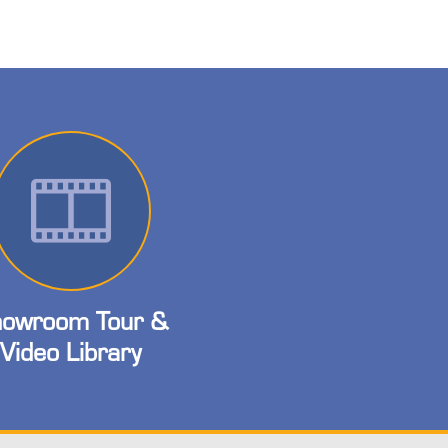
owroom Tour &
Video Library