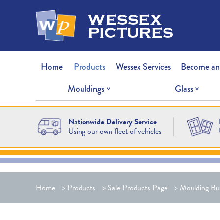
wessex
pictures
Home
Products
Wessex Services
Become an
Mouldings
Glass
Nationwide Delivery Service
Using our own fleet of vehicles
Home
>
Products
>
Sale Products Page
>
Moulding Bu