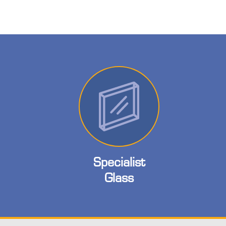
Specialist
Glass