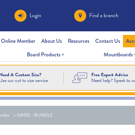
Login
Find a branch
 Online Member
About Us
Resources
Contact Us
Acc
Board Products
Mountboards
Free Expert Advice
Need A Custom Size?
Need help? Speak to o
Use our cut to size service
ndles
>
SM185 -BUNDLE