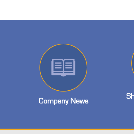
Sh
Company News