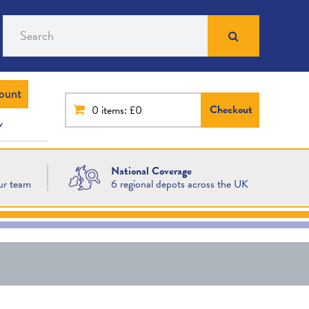
Search
ount
Checkout
0
items: £0
National Coverage
ur team
6 regional depots across the UK