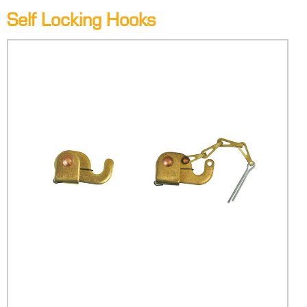
Self Locking Hooks