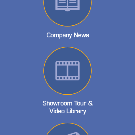
Company News
Showroom Tour &
Video Library