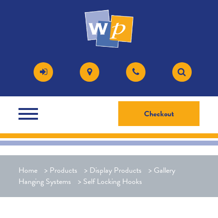
Checkout
Home
>
Products
>
Display Products
>
Gallery
Hanging Systems
>
Self Locking Hooks