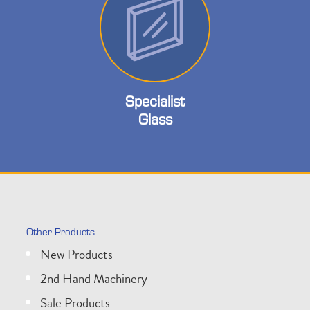
Specialist
Glass
Other Products
New Products
2nd Hand Machinery
Sale Products