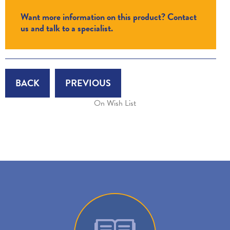
Want more information on this product? Contact
us and talk to a specialist.
BACK
PREVIOUS
On Wish List