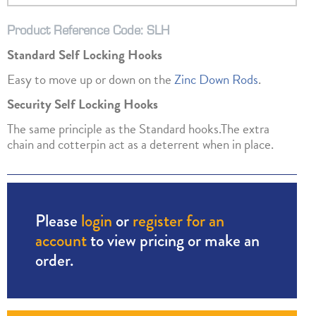
Product Reference Code: SLH
Standard Self Locking Hooks
Easy to move up or down on the
Zinc Down Rods
.
Security Self Locking Hooks
The same principle as the Standard hooks.The extra
chain and cotterpin act as a deterrent when in place.
Please
login
or
register for an
account
to view pricing or make an
order.