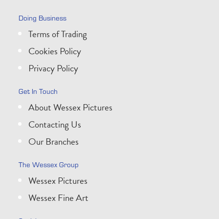
Doing Business
Terms of Trading
Cookies Policy
Privacy Policy
Get In Touch
About Wessex Pictures
Contacting Us
Our Branches
The Wessex Group
Wessex Pictures
Wessex Fine Art