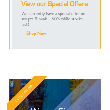
View our Special Offers
We currently have a special offer on
swepts & ovals - 50% while stocks
last!
Shop Now
LATEST OFFERS