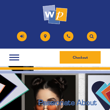
Checkout
Passionate About