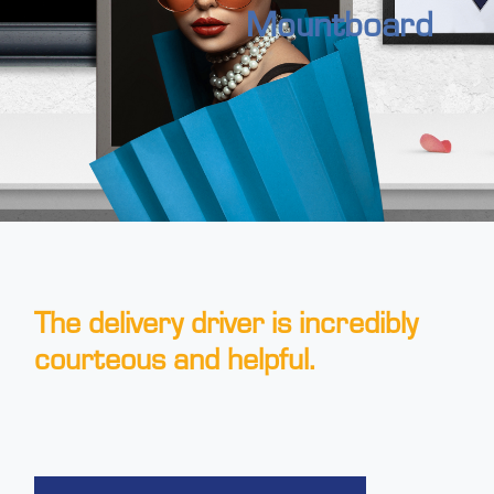
Mountboard
The delivery driver is incredibly
courteous and helpful.