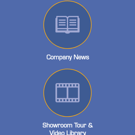
Company News
Showroom Tour &
Video Library