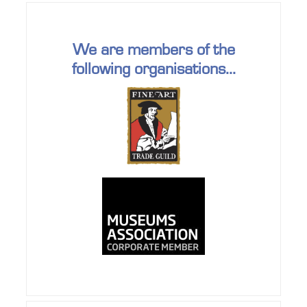
We are members of the
following organisations...