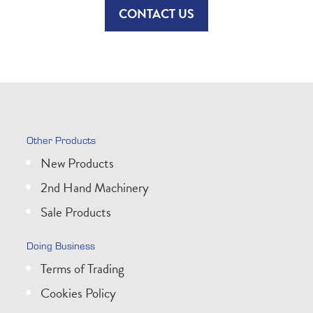
CONTACT US
Other Products
New Products
2nd Hand Machinery
Sale Products
Doing Business
Terms of Trading
Cookies Policy