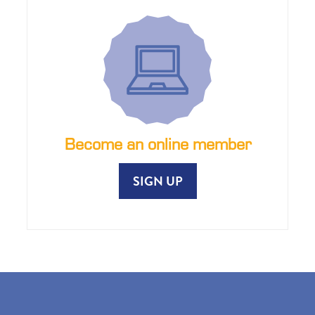
Become an online member
SIGN UP