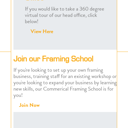
If you would like to take a 360 degree
virtual tour of our head office, click
below!
View Here
Join our Framing School
If you're looking to set up your own framing
business, training staff for an existing workshop or
you're looking to expand your business by learning
new skills, our Commerical Framing School is for
you!
Join Now