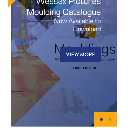
Wessex Pictures
Moulding Catalogue
Now Available to
Download
VIEW MORE