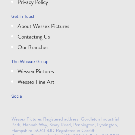
Privacy Policy
Get In Touch
About Wessex Pictures
Contacting Us
Our Branches
The Wessex Group
Wessex Pictures
Wessex Fine Art
Social
Wessex Pictures Registered address: Gordleton Industrial
Park, Hannah Way, Sway Road, Pennington, Lymington,
Hampshire SO41 8JD Registered in Cardiff