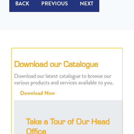
BACK
PREVIOUS
NEXT
Download our Catalogue
Download our latest catalogue to browse our
various products and services available to you.
Download Now
Take a Tour of Our Head
Office