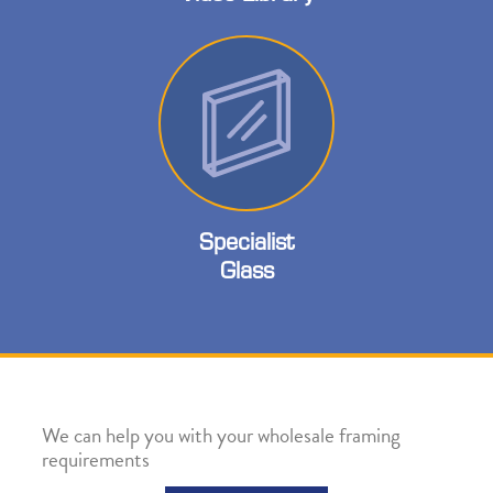
Specialist
Glass
We can help you with your wholesale framing
requirements