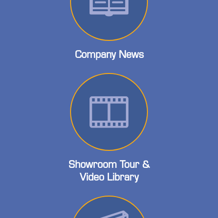
Company News
Showroom Tour &
Video Library