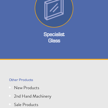
Specialist
Glass
Other Products
New Products
2nd Hand Machinery
Sale Products