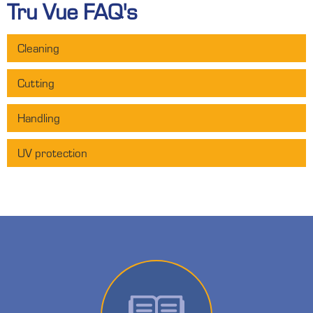
Tru Vue FAQ's
Cleaning
Cutting
Handling
UV protection