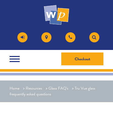
Checkout
Home
>
Resources
>
Glass FAQ's
>
Tru Vue glass
frequently asked questions