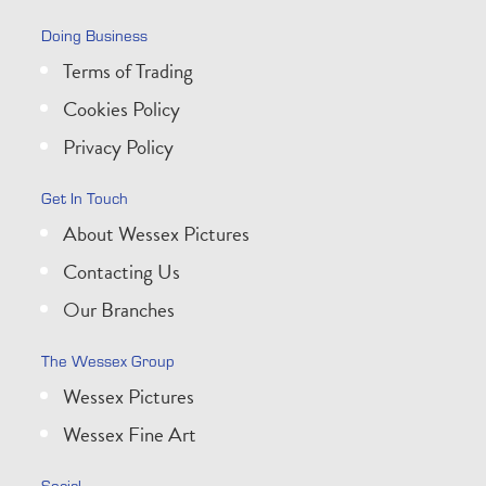
Doing Business
Terms of Trading
Cookies Policy
Privacy Policy
Get In Touch
About Wessex Pictures
Contacting Us
Our Branches
The Wessex Group
Wessex Pictures
Wessex Fine Art
Social