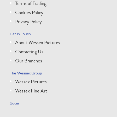
Terms of Trading
Cookies Policy
Privacy Policy
Get In Touch
About Wessex Pictures
Contacting Us
Our Branches
The Wessex Group
Wessex Pictures
Wessex Fine Art
Social