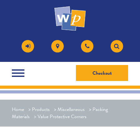
Checkout
Home
>
Products
>
Miscellaneous
>
Packing
Materials
>
Value Protective Corners