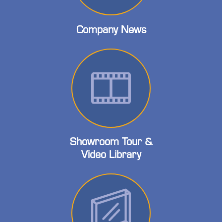
Company News
Showroom Tour &
Video Library