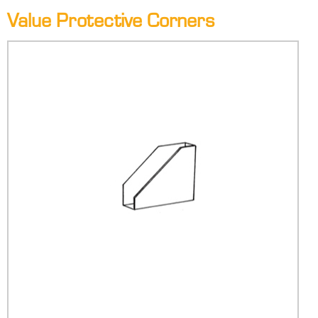
Value Protective Corners