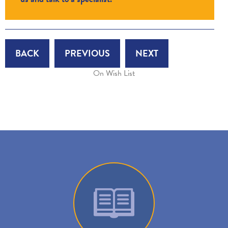
BACK
PREVIOUS
NEXT
On Wish List