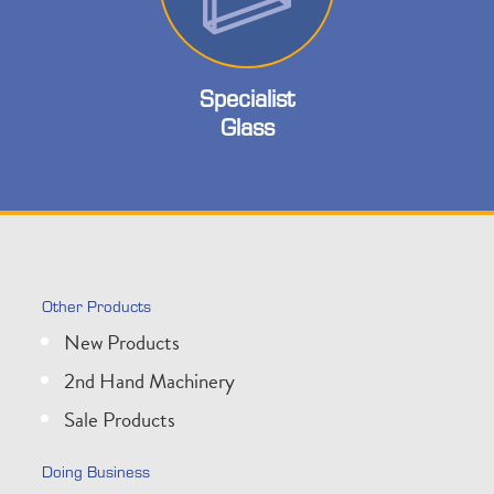
Specialist
Glass
Other Products
New Products
2nd Hand Machinery
Sale Products
Doing Business