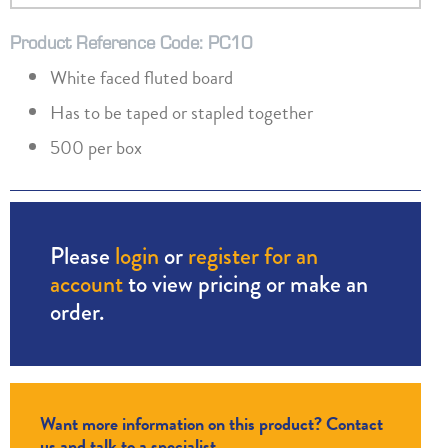
Product Reference Code: PC10
White faced fluted board
Has to be taped or stapled together
500 per box
Please
login
or
register for an
account
to view pricing or make an
order.
Want more information on this product? Contact
us and talk to a specialist.