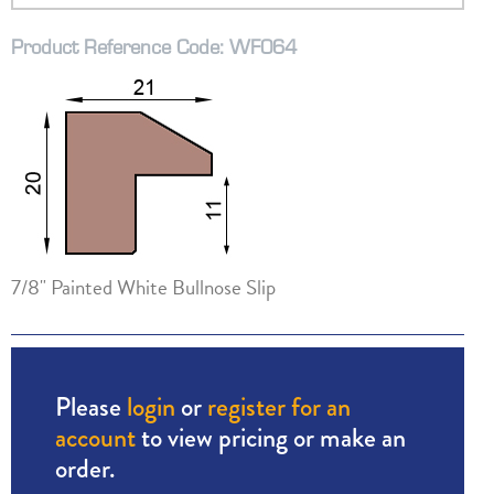
Product Reference Code: WF064
7/8" Painted White Bullnose Slip
Please
login
or
register for an
account
to view pricing or make an
order.