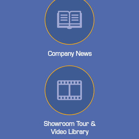
Company News
Showroom Tour &
Video Library