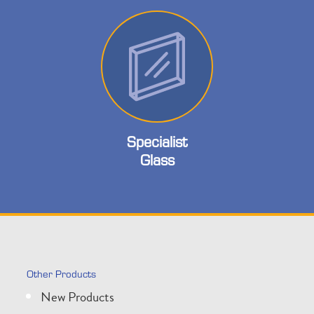
Specialist
Glass
Other Products
New Products