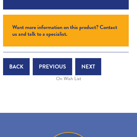
Want more information on this product? Contact
us and talk to a specialist.
BACK
PREVIOUS
NEXT
On Wish List