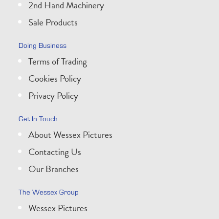
2nd Hand Machinery
Sale Products
Doing Business
Terms of Trading
Cookies Policy
Privacy Policy
Get In Touch
About Wessex Pictures
Contacting Us
Our Branches
The Wessex Group
Wessex Pictures