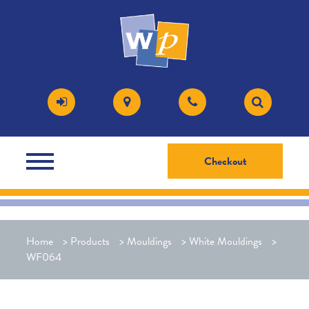
Checkout
Home
>
Products
>
Mouldings
>
White Mouldings
>
WF064