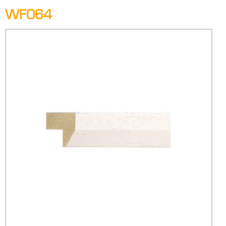
WF064