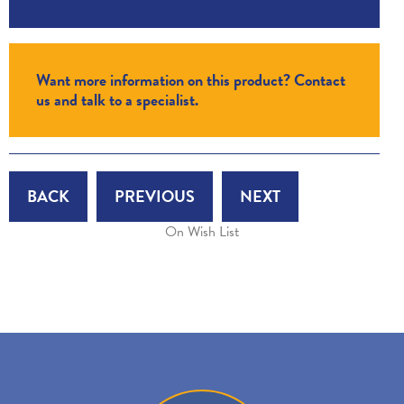
Want more information on this product? Contact
us and talk to a specialist.
BACK
PREVIOUS
NEXT
On Wish List