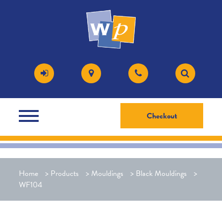
Checkout
Home
>
Products
>
Mouldings
>
Black Mouldings
>
WF104