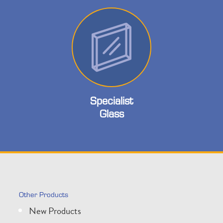
Specialist
Glass
Other Products
New Products