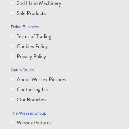
2nd Hand Machinery
Sale Products
Doing Business
Terms of Trading
Cookies Policy
Privacy Policy
Get In Touch
About Wessex Pictures
Contacting Us
Our Branches
The Wessex Group
Wessex Pictures