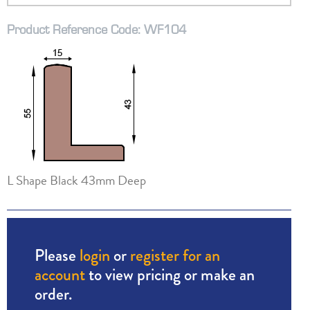
Product Reference Code: WF104
L Shape Black 43mm Deep
Please
login
or
register for an
account
to view pricing or make an
order.