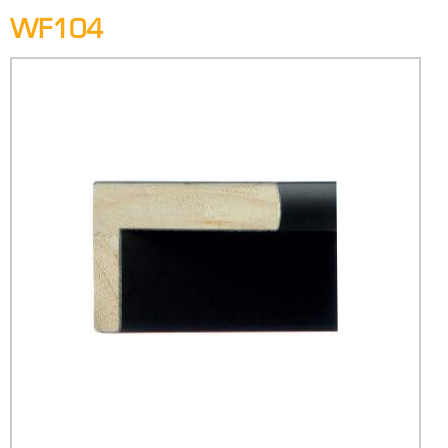
WF104