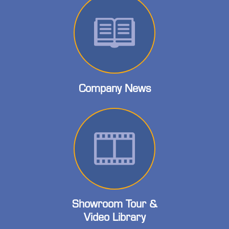
Company News
Showroom Tour &
Video Library