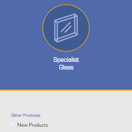
Specialist
Glass
Other Products
New Products