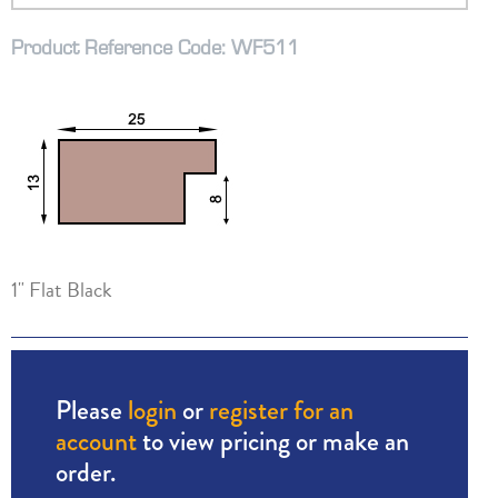
Product Reference Code: WF511
1" Flat Black
Please
login
or
register for an
account
to view pricing or make an
order.