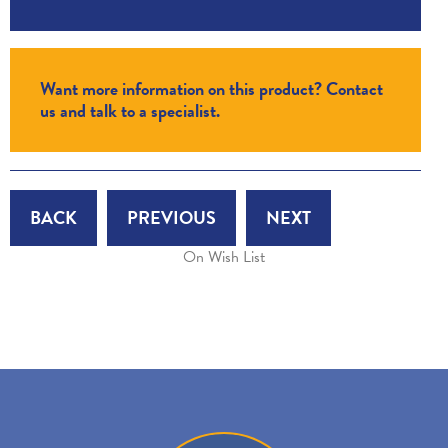
Want more information on this product? Contact
us and talk to a specialist.
BACK
PREVIOUS
NEXT
On Wish List