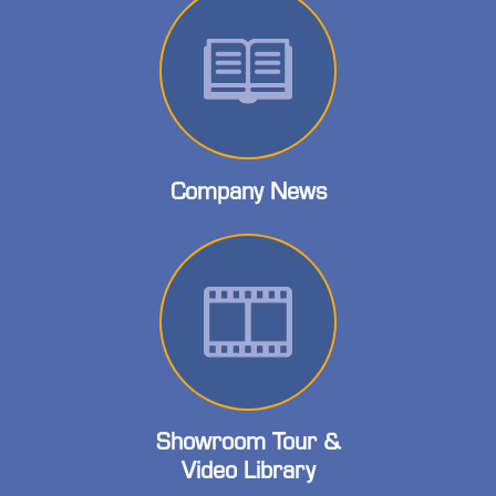
Company News
Showroom Tour &
Video Library