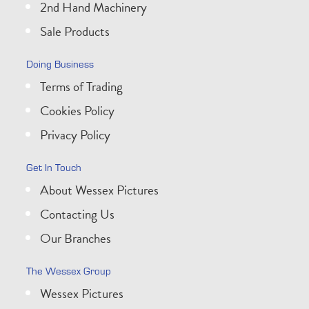
2nd Hand Machinery
Sale Products
Doing Business
Terms of Trading
Cookies Policy
Privacy Policy
Get In Touch
About Wessex Pictures
Contacting Us
Our Branches
The Wessex Group
Wessex Pictures