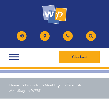
Checkout
Home
>
Products
>
Mouldings
>
Essentials
Mouldings
>
WF511