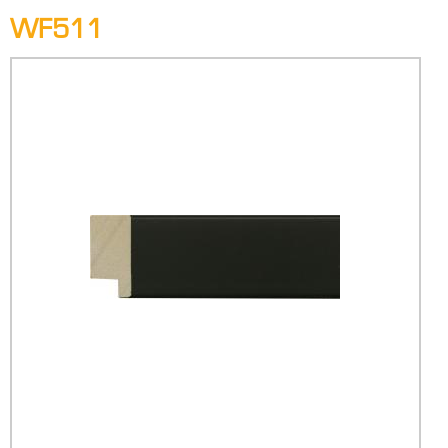
WF511