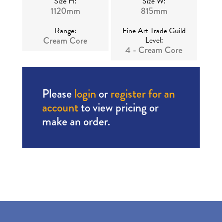
Size H:
Size W:
1120mm
815mm
Range:
Fine Art Trade Guild
Cream Core
Level:
4 - Cream Core
Please
login
or
register for an
account
to view pricing or
make an order.