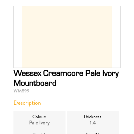
Wessex Creamcore Pale Ivory
Mountboard
WM599
Description
Colour:
Thickness:
Pale Ivory
1.4