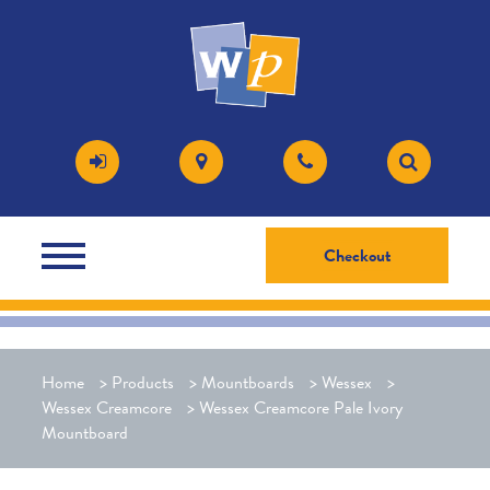
Checkout
Home
>
Products
>
Mountboards
>
Wessex
>
Wessex Creamcore
>
Wessex Creamcore Pale Ivory
Mountboard