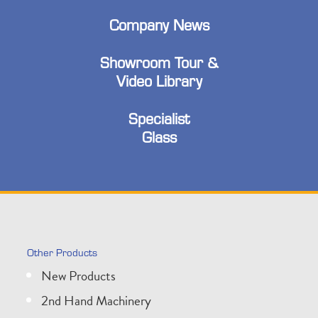
Company News
Showroom Tour &
Video Library
Specialist
Glass
Other Products
New Products
2nd Hand Machinery