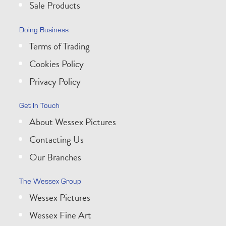
Sale Products
Doing Business
Terms of Trading
Cookies Policy
Privacy Policy
Get In Touch
About Wessex Pictures
Contacting Us
Our Branches
The Wessex Group
Wessex Pictures
Wessex Fine Art