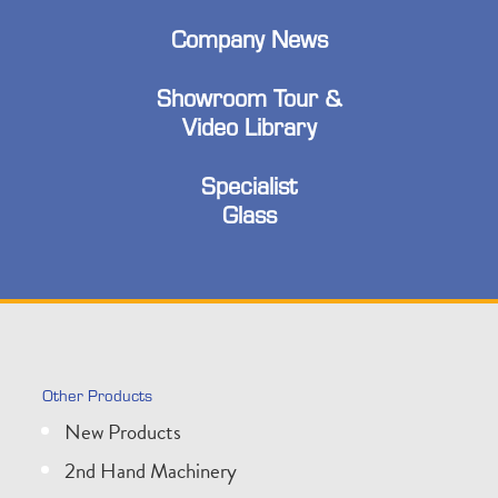
Company News
Showroom Tour &
Video Library
Specialist
Glass
Other Products
New Products
2nd Hand Machinery