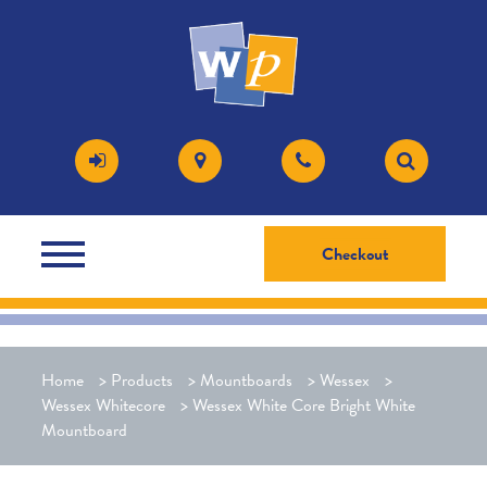
Checkout
Home
>
Products
>
Mountboards
>
Wessex
>
Wessex Whitecore
>
Wessex White Core Bright White
Mountboard