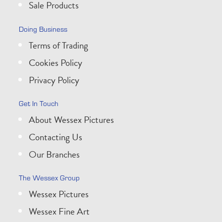
Sale Products
Doing Business
Terms of Trading
Cookies Policy
Privacy Policy
Get In Touch
About Wessex Pictures
Contacting Us
Our Branches
The Wessex Group
Wessex Pictures
Wessex Fine Art