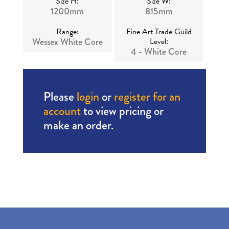
Size H:
Size W:
1200mm
815mm
Range:
Fine Art Trade Guild
Wessex White Core
Level:
4 - White Core
Please
login
or
register for an
account
to view pricing or
make an order.