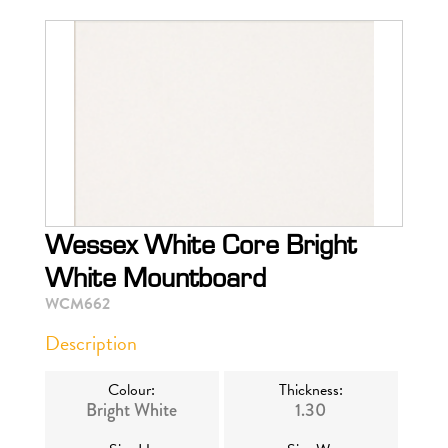
Wessex White Core Bright
White Mountboard
WCM662
Description
Colour:
Thickness:
Bright White
1.30