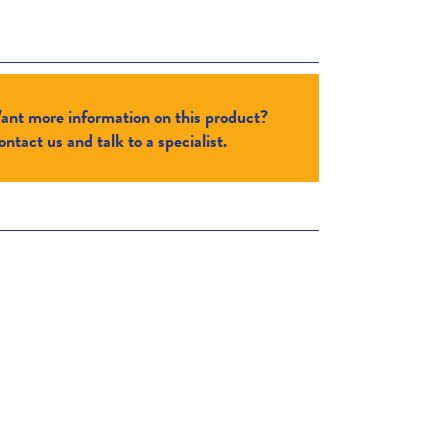
ant more information on this product?
ntact us and talk to a specialist.