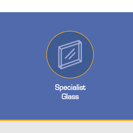
Specialist
Glass