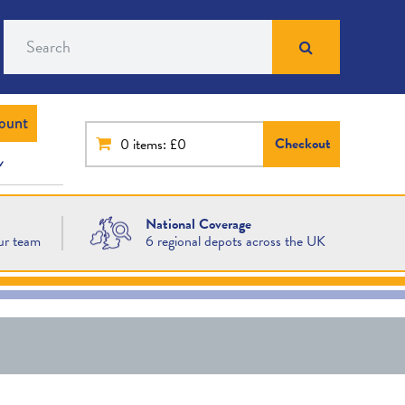
Search
ount
Checkout
0
items: £0
National Coverage
ur team
6 regional depots across the UK