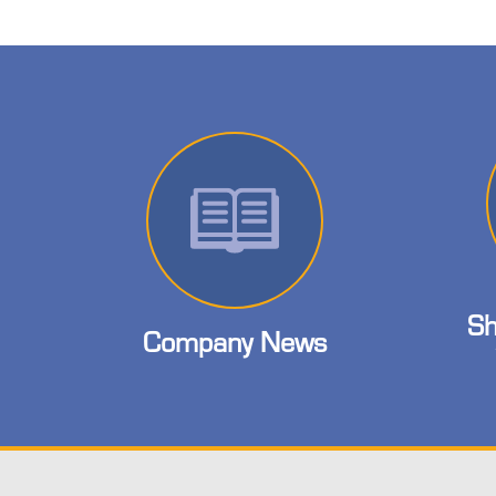
Sh
Company News