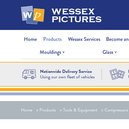
wessex
pictures
Home
Products
Wessex Services
Become an
Mouldings
Glass
Nationwide Delivery Service
Using our own fleet of vehicles
Home
>
Products
>
Tools & Equipment
>
Compressors 