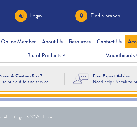
Login
Find a branch
 Online Member
About Us
Resources
Contact Us
Acc
Board Products
Mountboards
Free Expert Advice
Need A Custom Size?
Need help? Speak to o
Use our cut to size service
and Fittings
>
¼" Air Hose