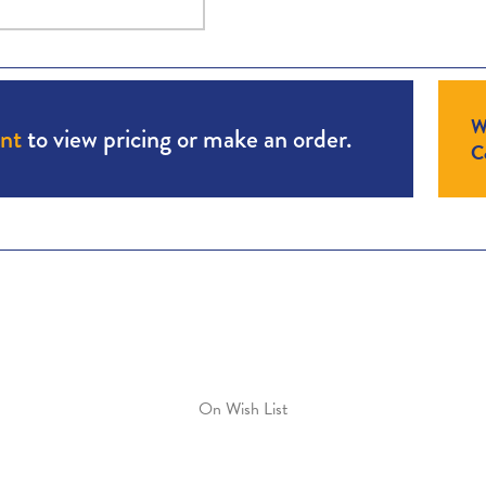
W
unt
to view pricing or make an order.
Co
On Wish List