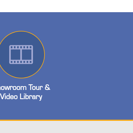
owroom Tour &
Video Library