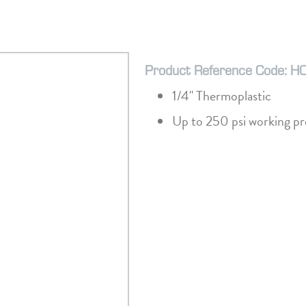
Product Reference Code: H
1/4" Thermoplastic
Up to 250 psi working pr