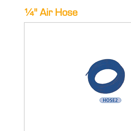
¼" Air Hose