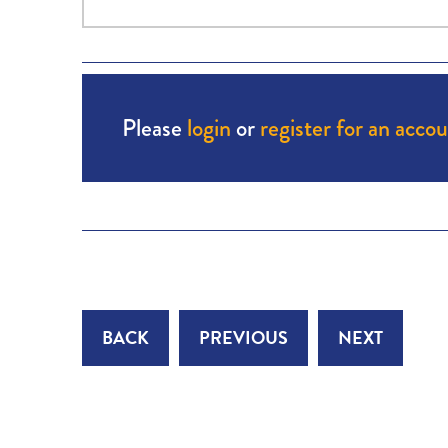
Please
login
or
register for an acco
BACK
PREVIOUS
NEXT