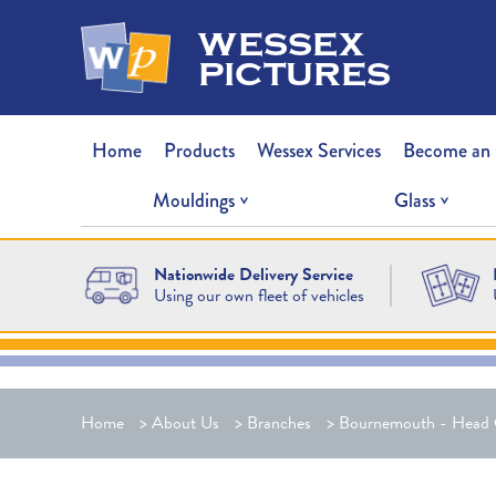
wessex
pictures
Home
Products
Wessex Services
Become an
Mouldings
Glass
Nationwide Delivery Service
Using our own fleet of vehicles
Home
>
About Us
>
Branches
>
Bournemouth - Head 