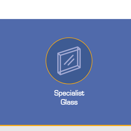
Specialist
Glass