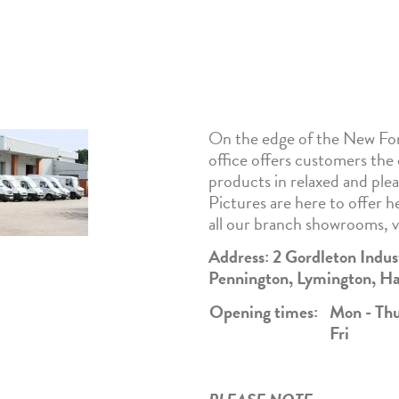
On the edge of the New For
office offers customers the
products in relaxed and ple
Pictures are here to offer he
all our branch showrooms, 
Address: 2 Gordleton Indu
Pennington, Lymington, 
Opening times:
Mon -
Th
Fri