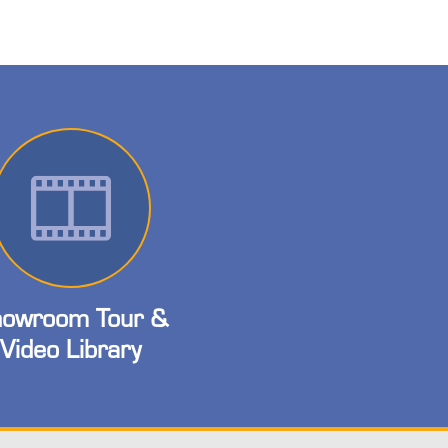
owroom Tour &
Video Library