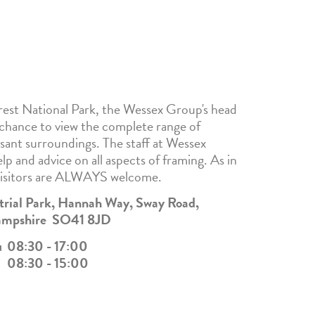
est National Park, the Wessex Group's head
 chance to view the complete range of
asant surroundings. The staff at Wessex
lp and advice on all aspects of framing. As in
visitors are ALWAYS welcome.
strial Park, Hannah Way, Sway Road,
Hampshire SO41 8JD
u
08:30 - 17:00
08:30 - 15:00