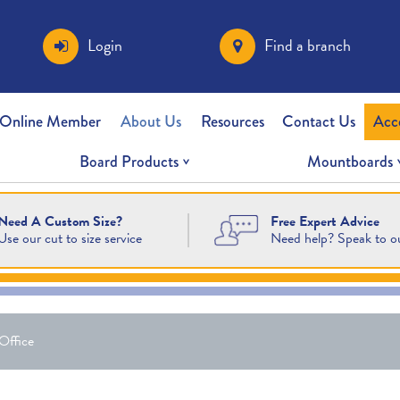
Login
Find a branch
 Online Member
About Us
Resources
Contact Us
Acc
Board Products
Mountboards
Free Expert Advice
Need A Custom Size?
Need help? Speak to o
Use our cut to size service
Office