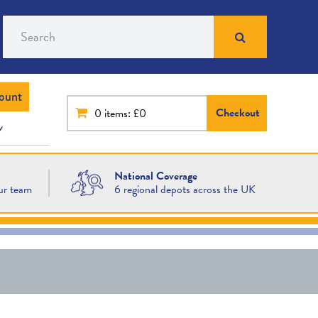
Search
ount
Checkout
0
items: £0
National Coverage
ur team
6 regional depots across the UK