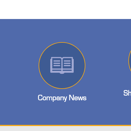
Sh
Company News