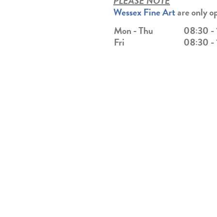
PLEASE NOTE
Wessex Fine Art
are only o
Mon -
Thu
08:30 -
Fri
08:30 -