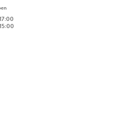
pen
 17:00
 15:00