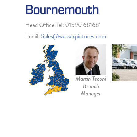
Bournemouth
Head Office Tel: 01590 681681
Email:
Sales@wessexpictures.com
Martin Teconi
Branch
Manager