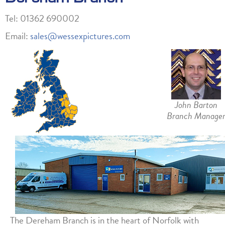
Tel: 01362 690002
Email:
sales@wessexpictures.com
John Barton
Branch Manage
The Dereham Branch is in the heart of Norfolk with