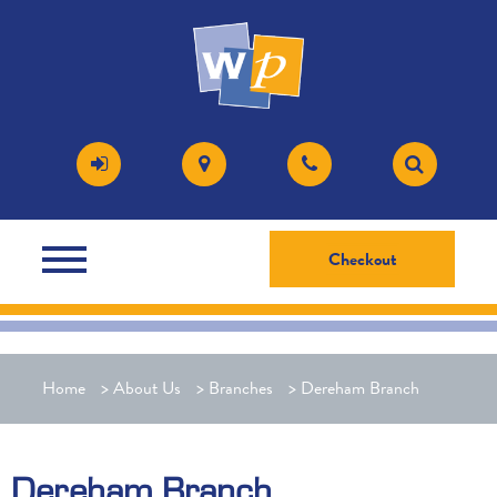
Checkout
Home
>
About Us
>
Branches
>
Dereham Branch
Dereham Branch