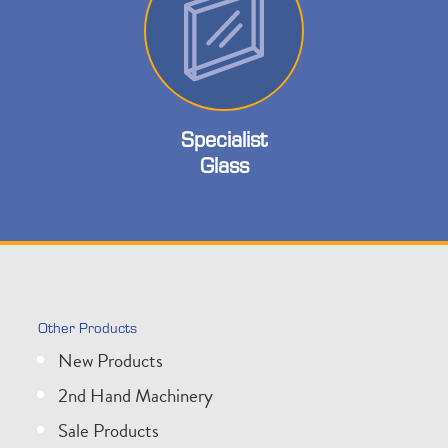
Specialist
Glass
Other Products
New Products
2nd Hand Machinery
Sale Products