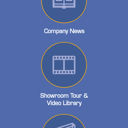
Company News
Showroom Tour &
Video Library