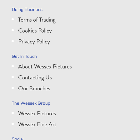
Doing Business
Terms of Trading
Cookies Policy
Privacy Policy
Get In Touch
About Wessex Pictures
Contacting Us
Our Branches
The Wessex Group
Wessex Pictures
Wessex Fine Art
Social