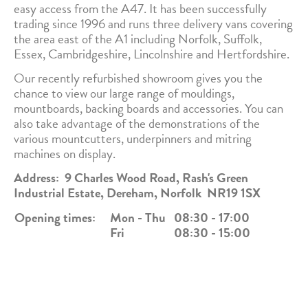
easy access from the A47. It has been successfully
trading since 1996 and runs three delivery vans covering
the area east of the A1 including Norfolk, Suffolk,
Essex, Cambridgeshire, Lincolnshire and Hertfordshire.
Our recently refurbished showroom gives you the
chance to view our large range of mouldings,
mountboards, backing boards and accessories. You can
also take advantage of the demonstrations of the
various mountcutters, underpinners and mitring
machines on display.
Address: 9 Charles Wood Road, Rash's Green
Industrial Estate, Dereham, Norfolk NR19 1SX
Opening times:
Mon - Thu
08:30 - 17:00
Fri
08:30 - 15:00