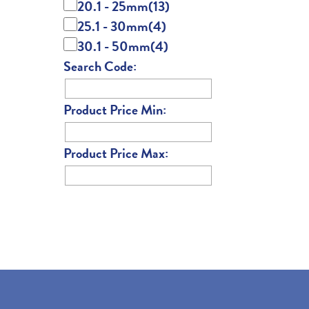
20.1 - 25mm
(13)
25.1 - 30mm
(4)
30.1 - 50mm
(4)
Search Code:
Product Price Min:
Product Price Max: