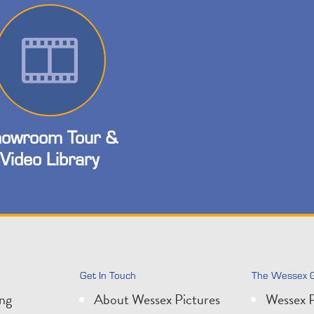
owroom Tour &
Video Library
Get In Touch
The Wessex 
ing
About Wessex Pictures
Wessex P