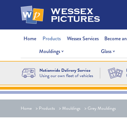
wessex
pictures
Home
Products
Wessex Services
Become an
Mouldings
Glass
Nationwide Delivery Service
Using our own fleet of vehicles
Home
>
Products
>
Mouldings
>
Grey Mouldings