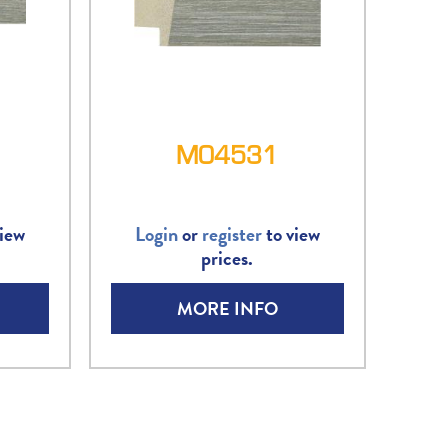
M04531
iew
Login
or
register
to view
prices.
MORE INFO