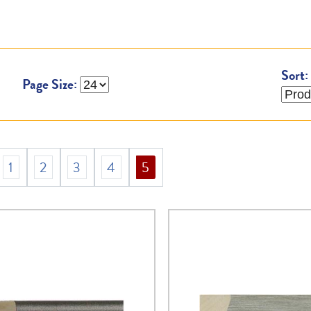
Sort:
Page Size:
1
2
3
4
5