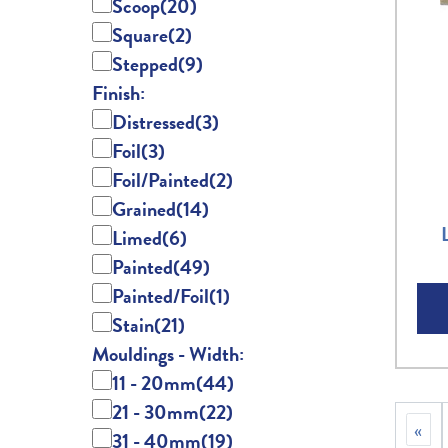
Scoop
(20)
Square
(2)
Stepped
(9)
Finish:
Distressed
(3)
Foil
(3)
Foil/Painted
(2)
Grained
(14)
Limed
(6)
Painted
(49)
Painted/Foil
(1)
Stain
(21)
Mouldings - Width:
11 - 20mm
(44)
21 - 30mm
(22)
«
31 - 40mm
(19)