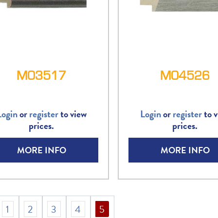
M03517
M04526
Login
or
register
to view
Login
or
register
to v
prices.
prices.
MORE INFO
MORE INFO
1
2
3
4
5