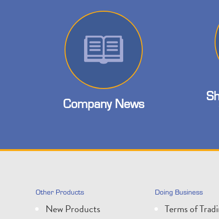
Sh
Company News
Other Products
Doing Business
New Products
Terms of Trad