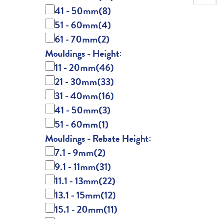
41 - 50mm
(8)
51 - 60mm
(4)
61 - 70mm
(2)
Mouldings - Height:
11 - 20mm
(46)
21 - 30mm
(33)
31 - 40mm
(16)
41 - 50mm
(3)
51 - 60mm
(1)
Mouldings - Rebate Height:
7.1 - 9mm
(2)
9.1 - 11mm
(31)
11.1 - 13mm
(22)
13.1 - 15mm
(12)
15.1 - 20mm
(11)