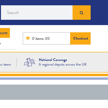
Search
ount
Checkout
0
items: £0
National Coverage
ur team
6 regional depots across the UK