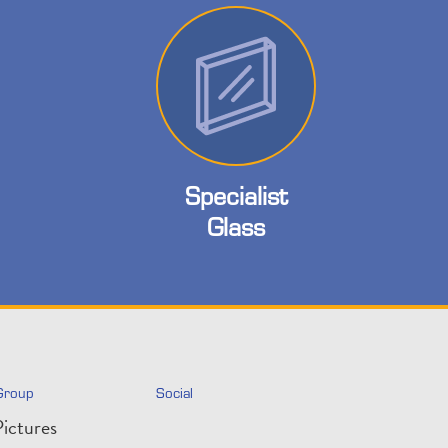
Specialist
Glass
Group
Social
ictures