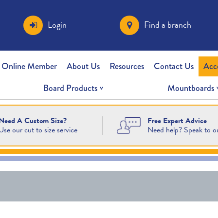
Login
Find a branch
 Online Member
About Us
Resources
Contact Us
Acc
Board Products
Mountboards
Free Expert Advice
Need A Custom Size?
Need help? Speak to o
Use our cut to size service