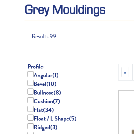
Grey Mouldings
Results
99
Profile:
«
Angular
(1)
Bevel
(10)
Bullnose
(8)
Cushion
(7)
Flat
(34)
Float / L Shape
(5)
Ridged
(3)