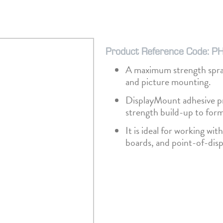
Product Reference Code: P
A maximum strength spray
and picture mounting.
DisplayMount adhesive pr
strength build-up to for
It is ideal for working wi
boards, and point-of-disp