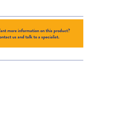
ant more information on this product?
ntact us and talk to a specialist.