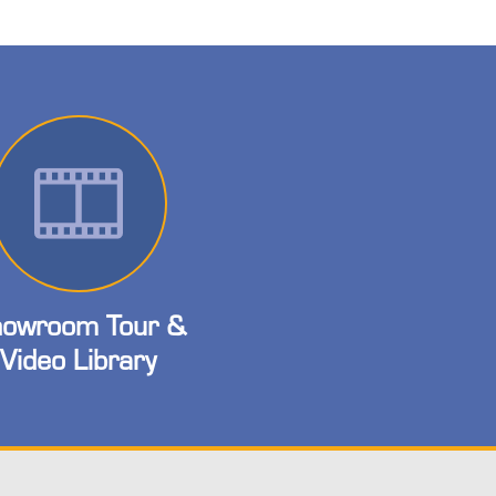
owroom Tour &
Video Library