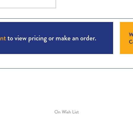
W
unt
to view pricing or make an order.
Co
On Wish List