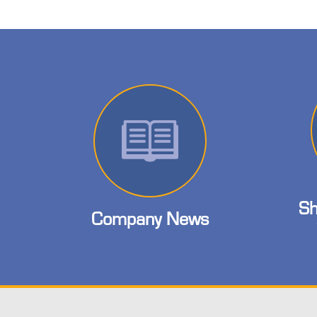
Sh
Company News