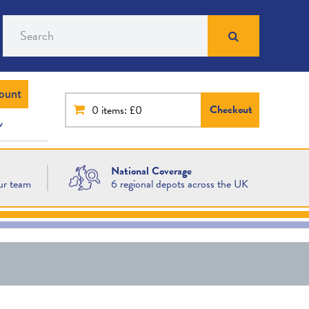
Search
ount
Checkout
0
items: £0
National Coverage
ur team
6 regional depots across the UK