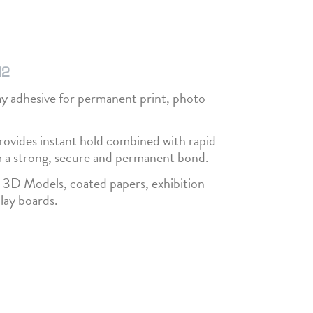
H2
 adhesive for permanent print, photo
ovides instant hold combined with rapid
m a strong, secure and permanent bond.
th 3D Models, coated papers, exhibition
lay boards.