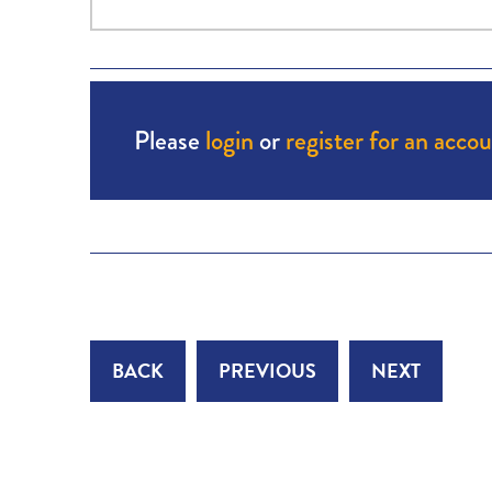
Please
login
or
register for an acco
BACK
PREVIOUS
NEXT