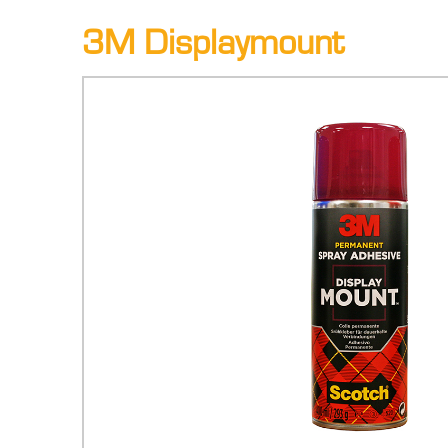
3M Displaymount