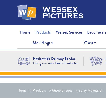
wessex
pictures
Home
Products
Wessex Services
Become an
Mouldings
Glass
Nationwide Delivery Service
Using our own fleet of vehicles
Home
>
Products
>
Miscellaneous
>
Spray Adhesives