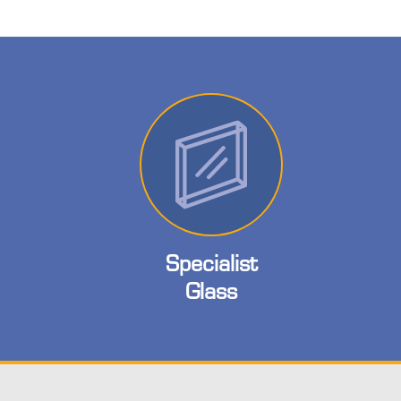
Specialist
Glass