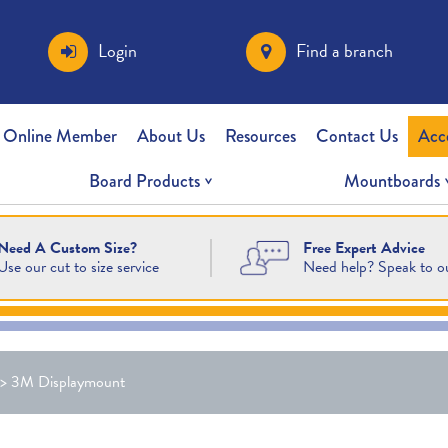
Login
Find a branch
 Online Member
About Us
Resources
Contact Us
Acc
Board Products
Mountboards
Free Expert Advice
Need A Custom Size?
Need help? Speak to o
Use our cut to size service
>
3M Displaymount