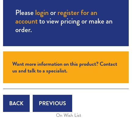
Please
login
or
register for an
account
to view pricing or make an
order.
Want more information on this product? Contact
us and talk to a specialist.
BACK
PREVIOUS
On Wish List