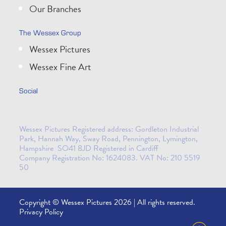
Our Branches
The Wessex Group
Wessex Pictures
Wessex Fine Art
Social
Wessex Pictures Registered address: Gordleton Industrial
Park, Hannah Way, Sway Road, Pennington, Lymington,
Hampshire SO41 8JD Registered in Cardiff
Company Registration No: 1624083. VAT No: 210 5519
50
Copyright © Wessex Pictures 2026 | All rights reserved.
Privacy Policy