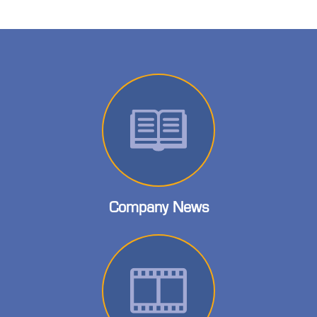
Company News