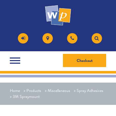
Checkout
Home
>
Products
>
Miscellaneous
>
Spray Adhesives
>
3M Spraymount