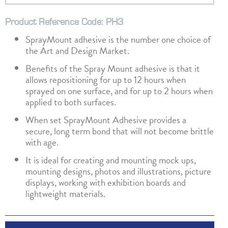
Product Reference Code: PH3
SprayMount adhesive is the number one choice of
the Art and Design Market.
Benefits of the Spray Mount adhesive is that it
allows repositioning for up to 12 hours when
sprayed on one surface, and for up to 2 hours when
applied to both surfaces.
When set SprayMount Adhesive provides a
secure, long term bond that will not become brittle
with age.
It is ideal for creating and mounting mock ups,
mounting designs, photos and illustrations, picture
displays, working with exhibition boards and
lightweight materials.