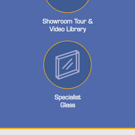
Showroom Tour &
Video Library
Specialist
Glass