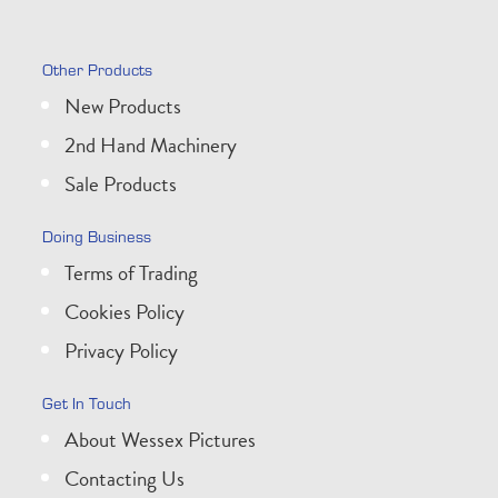
Other Products
New Products
2nd Hand Machinery
Sale Products
Doing Business
Terms of Trading
Cookies Policy
Privacy Policy
Get In Touch
About Wessex Pictures
Contacting Us