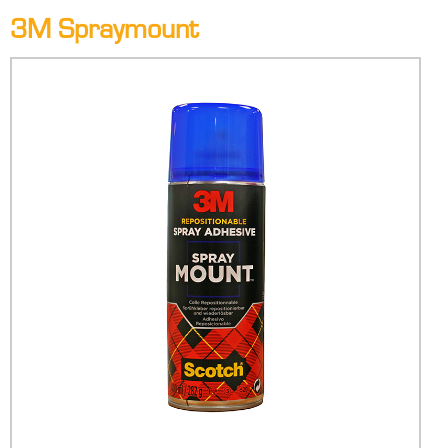
3M Spraymount