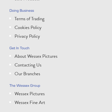
Doing Business
Terms of Trading
Cookies Policy
Privacy Policy
Get In Touch
About Wessex Pictures
Contacting Us
Our Branches
The Wessex Group
Wessex Pictures
Wessex Fine Art