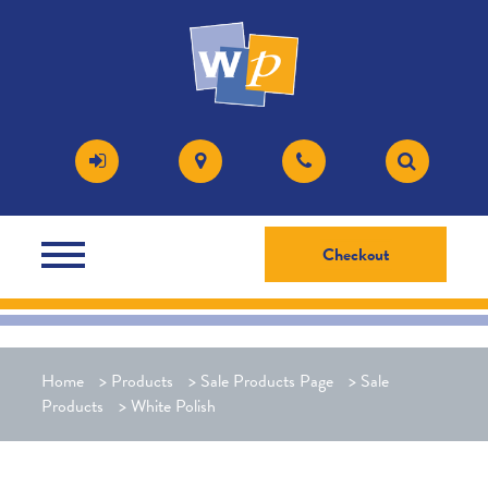
Checkout
Home
>
Products
>
Sale Products Page
>
Sale
Products
>
White Polish