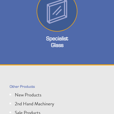
Specialist
Glass
Other Products
New Products
2nd Hand Machinery
Sale Products