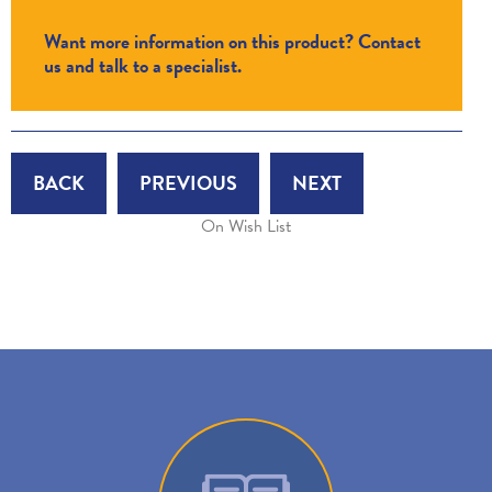
Want more information on this product? Contact
us and talk to a specialist.
BACK
PREVIOUS
NEXT
On Wish List