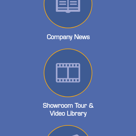
Company News
Showroom Tour &
Video Library