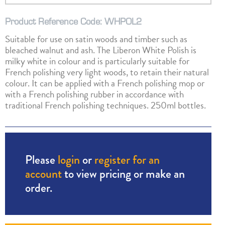
Product Reference Code: WHPOL2
Suitable for use on satin woods and timber such as
bleached walnut and ash. The Liberon White Polish is
milky white in colour and is particularly suitable for
French polishing very light woods, to retain their natural
colour. It can be applied with a French polishing mop or
with a French polishing rubber in accordance with
traditional French polishing techniques. 250ml bottles.
Please
login
or
register for an
account
to view pricing or make an
order.