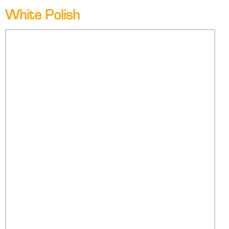
White Polish