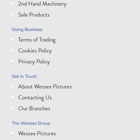
2nd Hand Machinery
Sale Products
Doing Business
Terms of Trading
Cookies Policy
Privacy Policy
Get In Touch
About Wessex Pictures
Contacting Us
Our Branches
The Wessex Group
Wessex Pictures