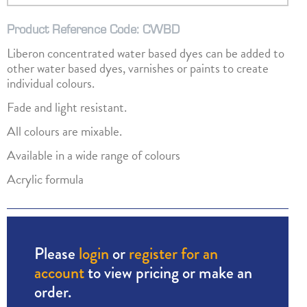
Product Reference Code: CWBD
Liberon concentrated water based dyes can be added to
other water based dyes, varnishes or paints to create
individual colours.
Fade and light resistant.
All colours are mixable.
Available in a wide range of colours
Acrylic formula
Please
login
or
register for an
account
to view pricing or make an
order.