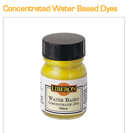
Concentrated Water Based Dyes