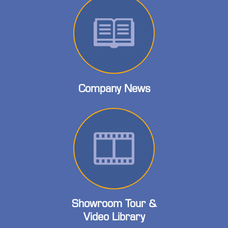
Company News
Showroom Tour &
Video Library