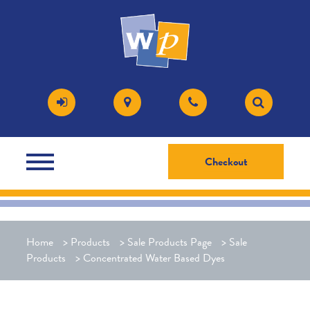
Checkout
Home
>
Products
>
Sale Products Page
>
Sale
Products
>
Concentrated Water Based Dyes