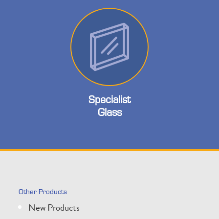
Specialist
Glass
Other Products
New Products