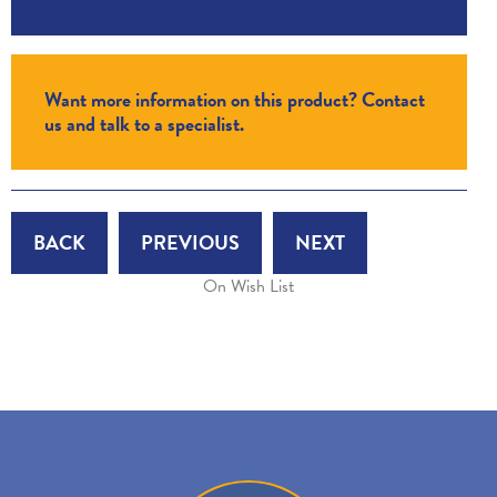
Want more information on this product? Contact
us and talk to a specialist.
BACK
PREVIOUS
NEXT
On Wish List