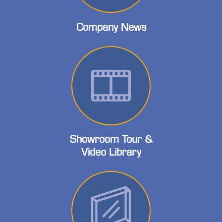
Company News
Showroom Tour &
Video Library