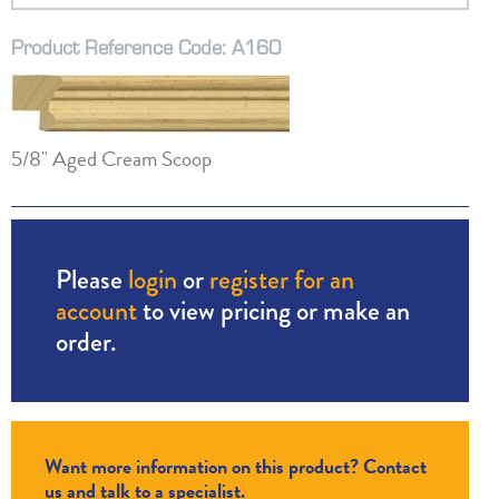
Product Reference Code: A160
5/8" Aged Cream Scoop
Please
login
or
register for an
account
to view pricing or make an
order.
Want more information on this product? Contact
us and talk to a specialist.