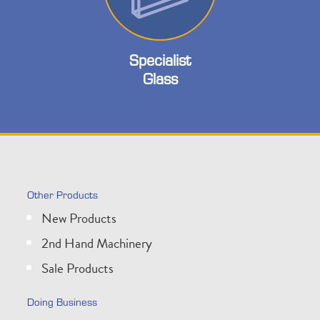
Specialist
Glass
Other Products
New Products
2nd Hand Machinery
Sale Products
Doing Business