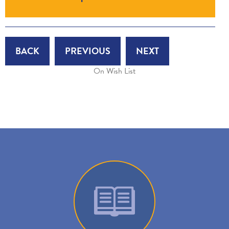
BACK
PREVIOUS
NEXT
On Wish List