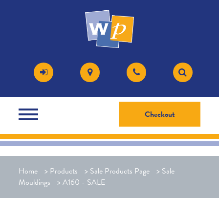
Checkout
Home
>
Products
>
Sale Products Page
>
Sale
Mouldings
>
A160 - SALE