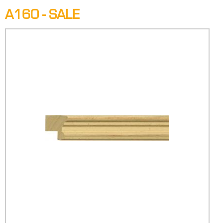
A160 - SALE