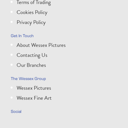
Terms of Trading
Cookies Policy
Privacy Policy
Get In Touch
About Wessex Pictures
Contacting Us
Our Branches
The Wessex Group
Wessex Pictures
Wessex Fine Art
Social