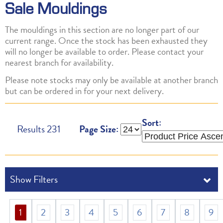
Sale Mouldings
The mouldings in this section are no longer part of our
current range. Once the stock has been exhausted they
will no longer be available to order. Please contact your
nearest branch for availability.
Please note stocks may only be available at another branch
but can be ordered in for your next delivery.
Sort:
Results
231
Page Size:
1
2
3
4
5
6
7
8
9