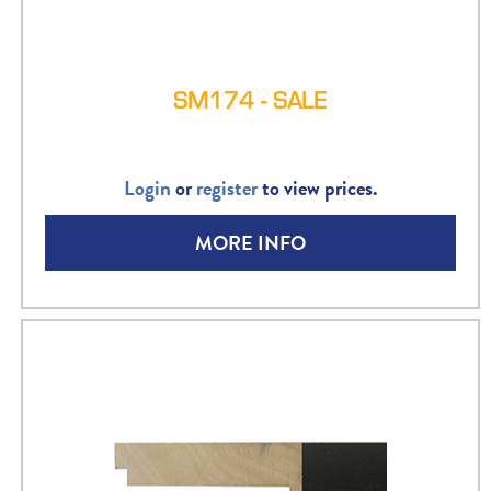
SM174 - SALE
Login
or
register
to view prices.
MORE INFO