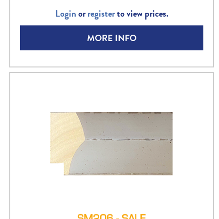
Login
or
register
to view prices.
MORE INFO
SM206 - SALE