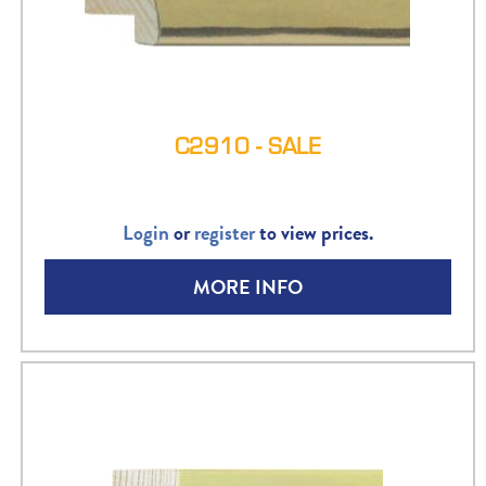
C2910 - SALE
Login
or
register
to view prices.
MORE INFO