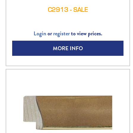
C2913 - SALE
Login
or
register
to view prices.
MORE INFO