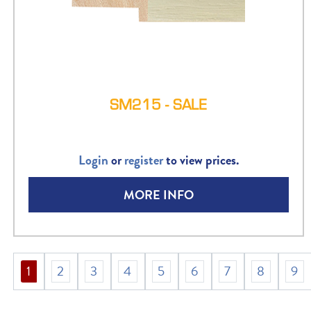
SM215 - SALE
Login
or
register
to view prices.
MORE INFO
1
2
3
4
5
6
7
8
9