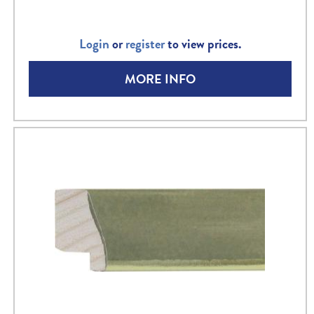
Login
or
register
to view prices.
MORE INFO