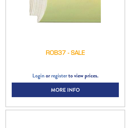
ROB37 - SALE
Login
or
register
to view prices.
MORE INFO