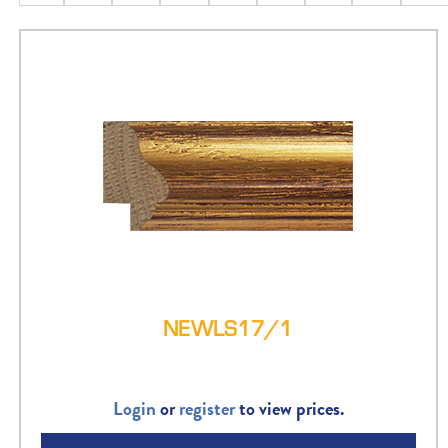
NEWLS17/1
Login
or
register
to view prices.