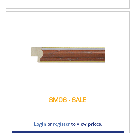
SM06 - SALE
Login
or
register
to view prices.