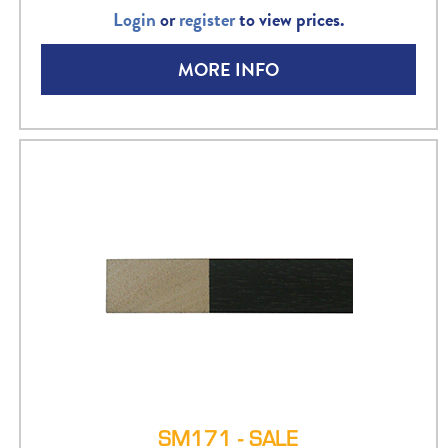
Login
or
register
to view prices.
MORE INFO
SM171 - SALE