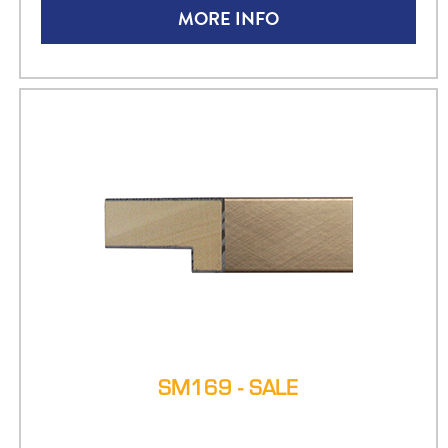
MORE INFO
SM169 - SALE