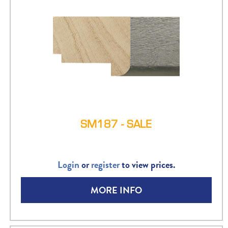
SM187 - SALE
Login
or
register
to view prices.
MORE INFO