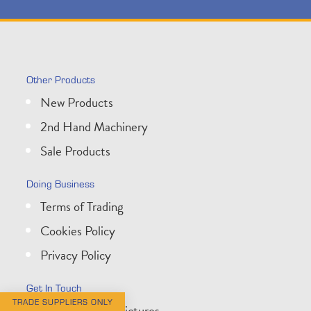
Other Products
New Products
2nd Hand Machinery
Sale Products
Doing Business
Terms of Trading
Cookies Policy
Privacy Policy
Get In Touch
TRADE SUPPLIERS ONLY
About Wessex Pictures