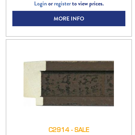
Login
or
register
to view prices.
MORE INFO
C2914 - SALE