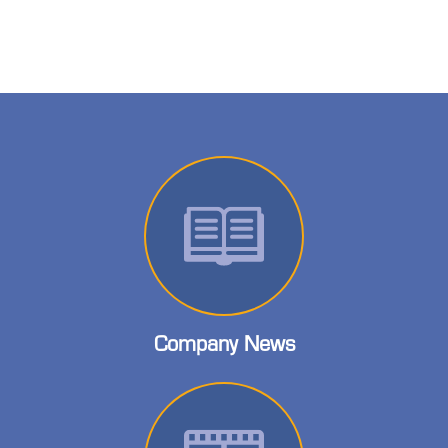
Company News