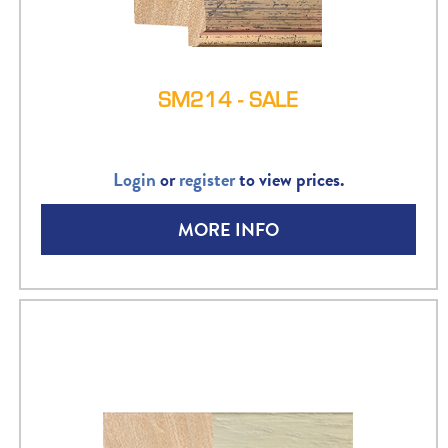
SM214 - SALE
Login
or
register
to view prices.
MORE INFO