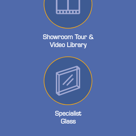
Showroom Tour &
Video Library
Specialist
Glass