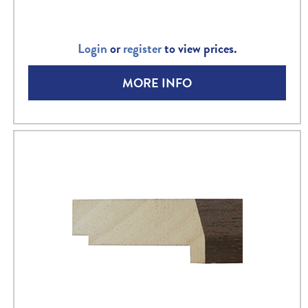
Login
or
register
to view prices.
MORE INFO