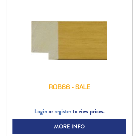
ROB66 - SALE
Login
or
register
to view prices.
MORE INFO