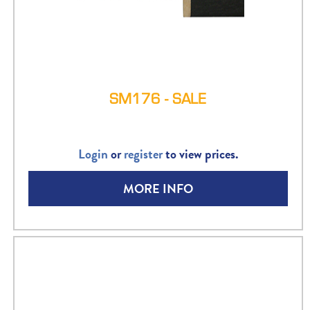
SM176 - SALE
Login
or
register
to view prices.
MORE INFO