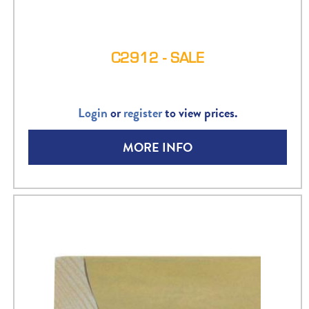
C2912 - SALE
Login
or
register
to view prices.
MORE INFO