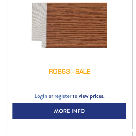
ROB63 - SALE
Login
or
register
to view prices.
MORE INFO