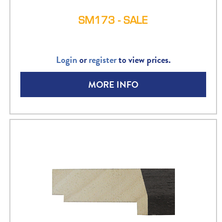
SM173 - SALE
Login
or
register
to view prices.
MORE INFO