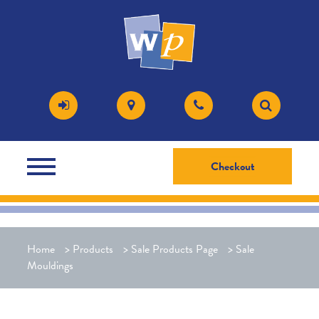
Checkout
Home
>
Products
>
Sale Products Page
>
Sale
Mouldings