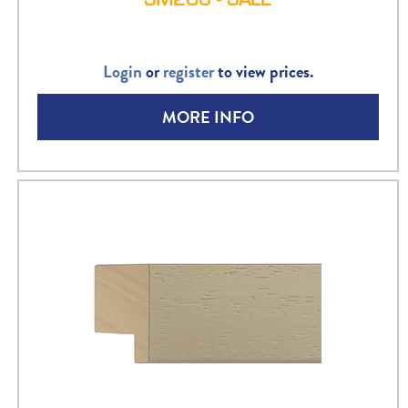
Login
or
register
to view prices.
MORE INFO