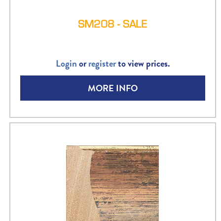
SM208 - SALE
Login
or
register
to view prices.
MORE INFO