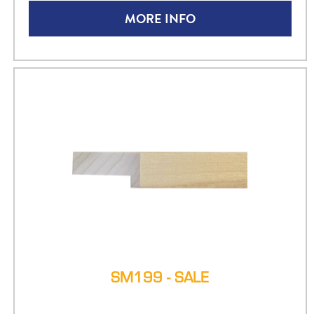
MORE INFO
SM199 - SALE