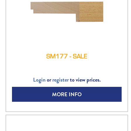
SM177 - SALE
Login
or
register
to view prices.
MORE INFO