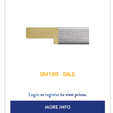
SM189 - SALE
Login
or
register
to view prices.
MORE INFO