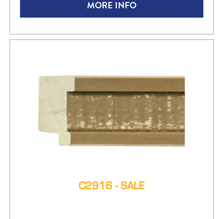
MORE INFO
C2916 - SALE