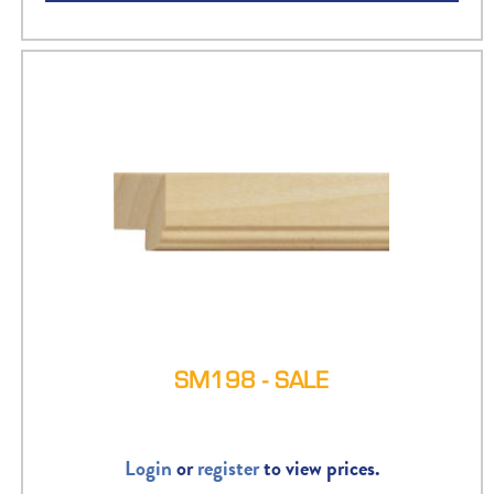
SM198 - SALE
Login
or
register
to view prices.