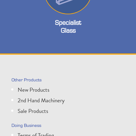
Specialist
Glass
Other Products
New Products
2nd Hand Machinery
Sale Products
Doing Business
Terms of Trading