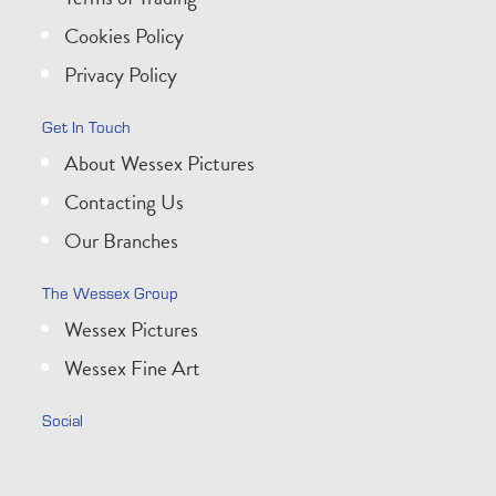
Cookies Policy
Privacy Policy
Get In Touch
About Wessex Pictures
Contacting Us
Our Branches
The Wessex Group
Wessex Pictures
Wessex Fine Art
Social