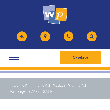
Checkout
Home
>
Products
>
Sale Products Page
>
Sale
Mouldings
>
A187 - SALE