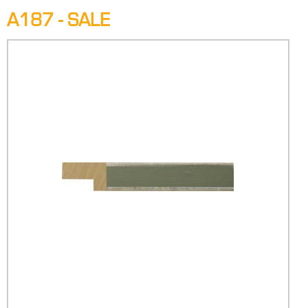
A187 - SALE