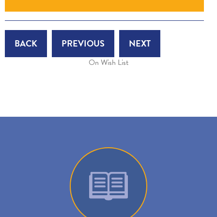
BACK
PREVIOUS
NEXT
On Wish List