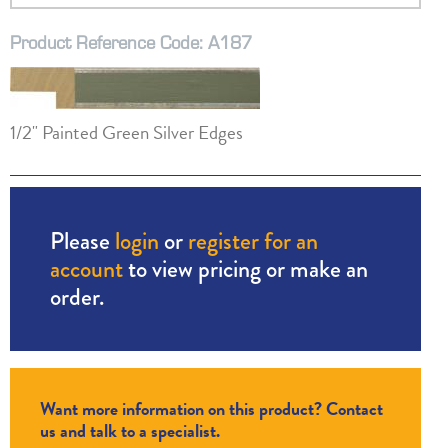
Product Reference Code: A187
1/2" Painted Green Silver Edges
Please
login
or
register for an
account
to view pricing or make an
order.
Want more information on this product? Contact
us and talk to a specialist.