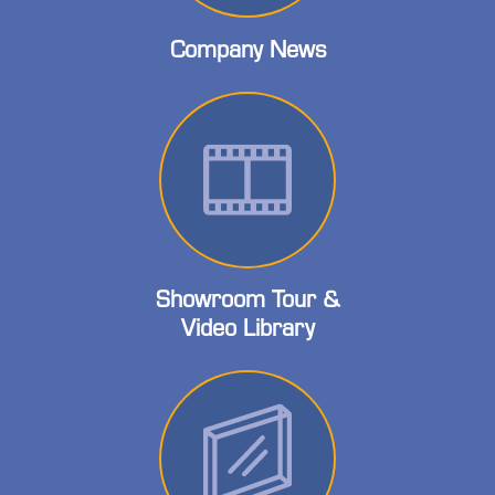
Company News
Showroom Tour &
Video Library