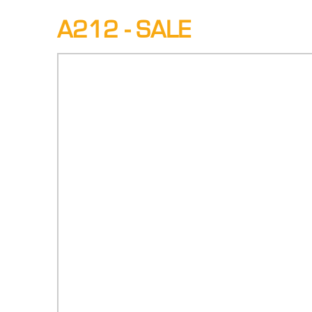
A212 - SALE