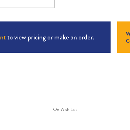
W
unt
to view pricing or make an order.
Co
On Wish List