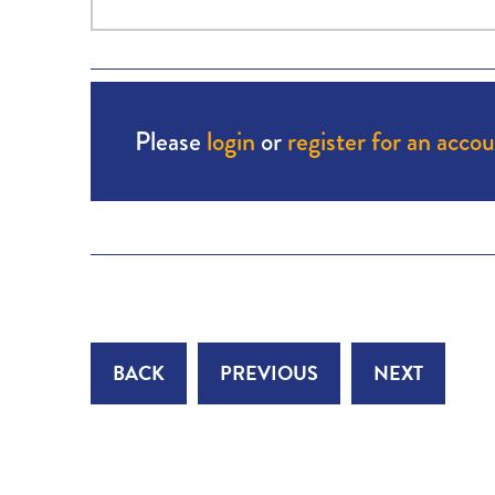
Please
login
or
register for an acco
BACK
PREVIOUS
NEXT