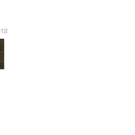
212
r