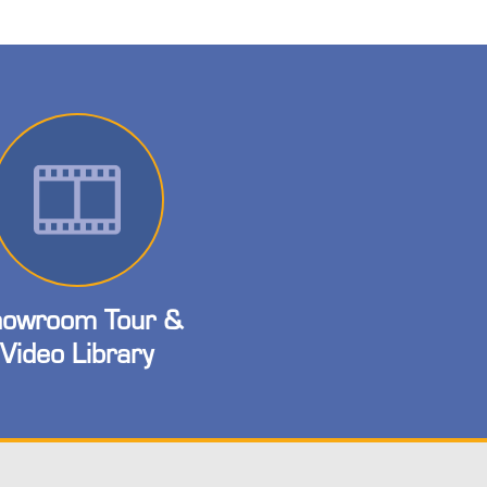
owroom Tour &
Video Library