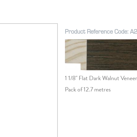
Product Reference Code: A
1 1/8" Flat Dark Walnut Venee
Pack of 12.7 metres