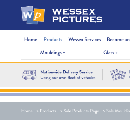
wessex
pictures
Home
Products
Wessex Services
Become an
Mouldings
Glass
Nationwide Delivery Service
Using our own fleet of vehicles
Home
>
Products
>
Sale Products Page
>
Sale Mouldin