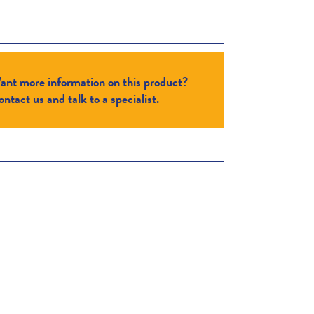
ant more information on this product?
ntact us and talk to a specialist.