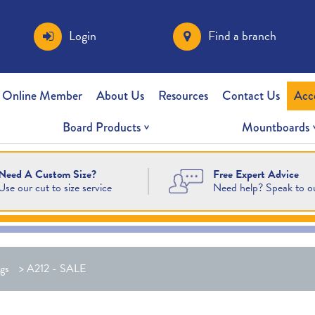
Login
Find a branch
 Online Member
About Us
Resources
Contact Us
Acc
Board Products
Mountboards
Free Expert Advice
Need A Custom Size?
Need help? Speak to o
Use our cut to size service
gs
>
A212 - SALE