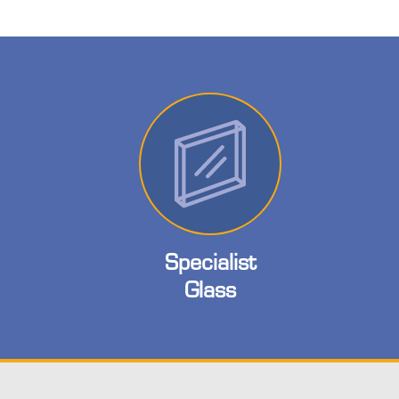
Specialist
Glass