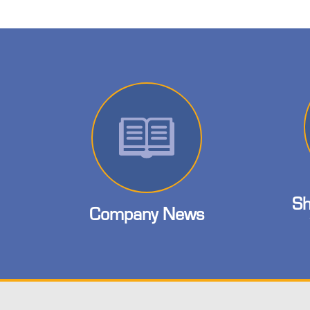
Sh
Company News