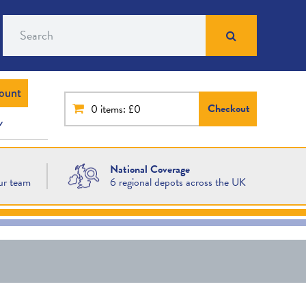
Search
ount
Checkout
0
items: £0
National Coverage
ur team
6 regional depots across the UK