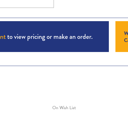
W
unt
to view pricing or make an order.
Co
On Wish List