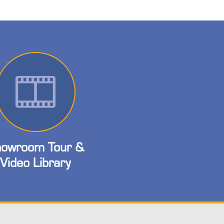
owroom Tour &
Video Library