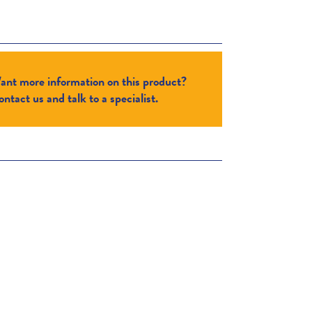
ant more information on this product?
ntact us and talk to a specialist.