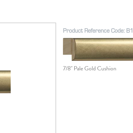
Product Reference Code: B
7/8" Pale Gold Cushion