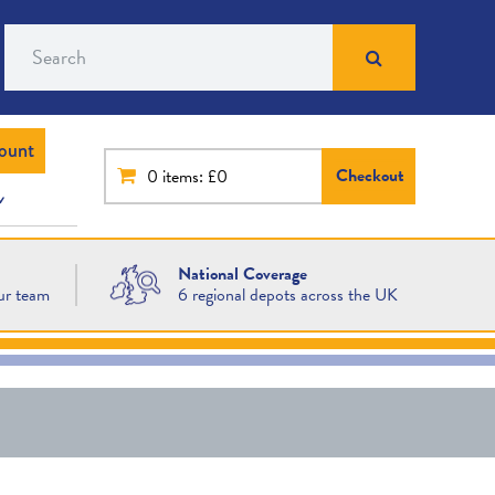
Search
ount
Checkout
0
items: £0
National Coverage
ur team
6 regional depots across the UK