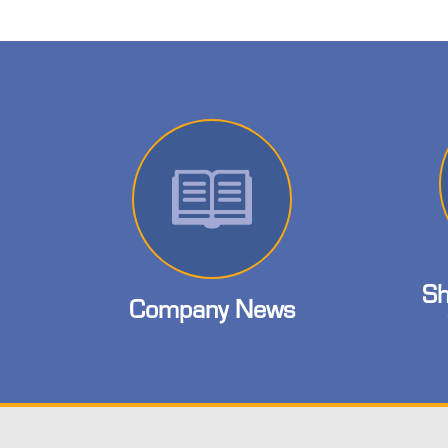
Sh
Company News