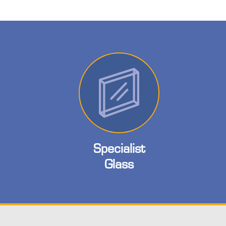
Specialist
Glass