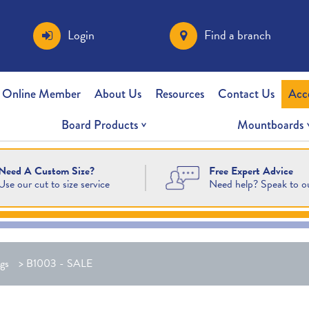
Login
Find a branch
 Online Member
About Us
Resources
Contact Us
Acc
Board Products
Mountboards
Free Expert Advice
Need A Custom Size?
Need help? Speak to o
Use our cut to size service
gs
>
B1003 - SALE