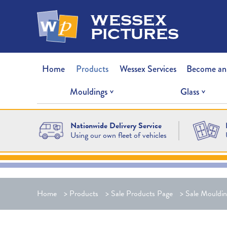
wessex
pictures
Home
Products
Wessex Services
Become an
Mouldings
Glass
Nationwide Delivery Service
Using our own fleet of vehicles
Home
>
Products
>
Sale Products Page
>
Sale Mouldin