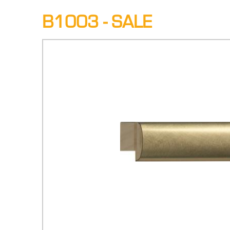
B1003 - SALE