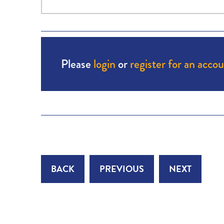
Please
login
or
register for an acco
BACK
PREVIOUS
NEXT