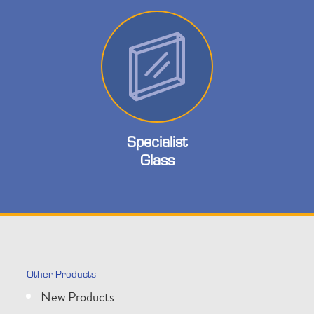
Specialist
Glass
Other Products
New Products