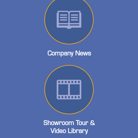
Company News
Showroom Tour &
Video Library