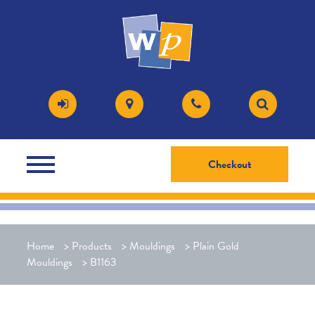
Checkout
Home
>
Products
>
Mouldings
>
Plain Gold
Mouldings
>
B1163