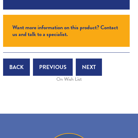
Want more information on this product? Contact
us and talk to a specialist.
BACK
PREVIOUS
NEXT
On Wish List