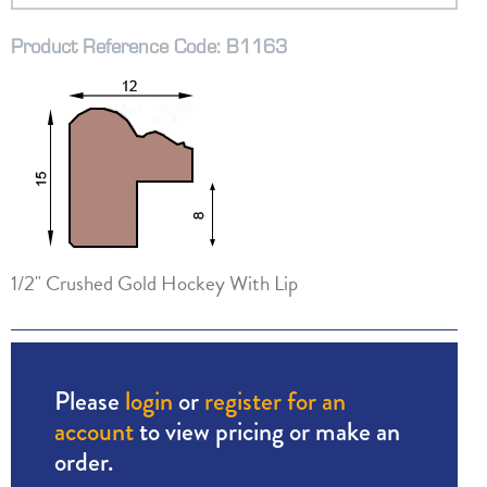
Product Reference Code: B1163
1/2" Crushed Gold Hockey With Lip
Please
login
or
register for an
account
to view pricing or make an
order.