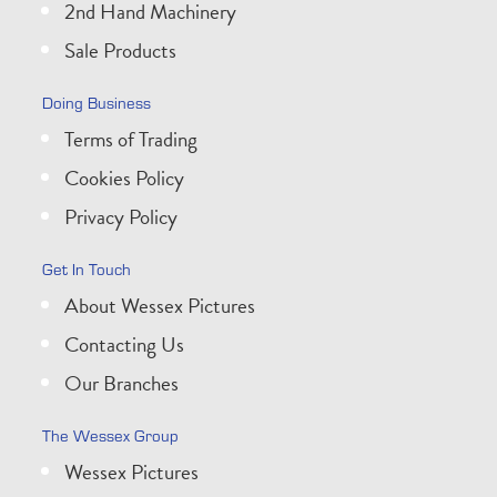
2nd Hand Machinery
Sale Products
Doing Business
Terms of Trading
Cookies Policy
Privacy Policy
Get In Touch
About Wessex Pictures
Contacting Us
Our Branches
The Wessex Group
Wessex Pictures