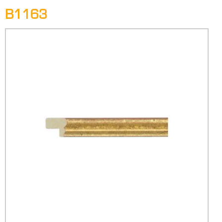
B1163