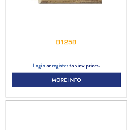
B1258
Login
or
register
to view prices.
MORE INFO