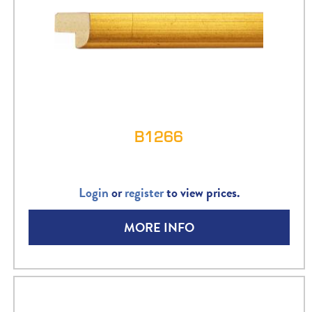
B1266
Login
or
register
to view prices.
MORE INFO