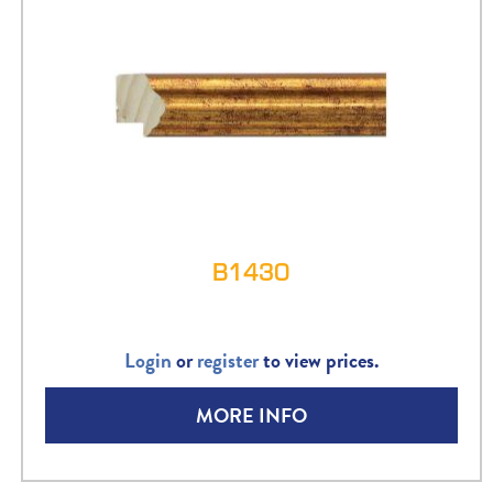
B1430
Login
or
register
to view prices.
MORE INFO