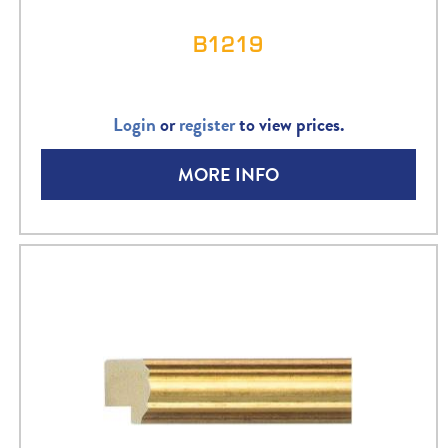
B1219
Login
or
register
to view prices.
MORE INFO