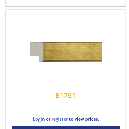
B1791
Login
or
register
to view prices.