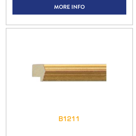
MORE INFO
B1211