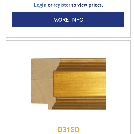
Login
or
register
to view prices.
MORE INFO
D3130