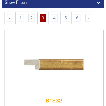
«
1
2
3
4
5
6
»
B1832