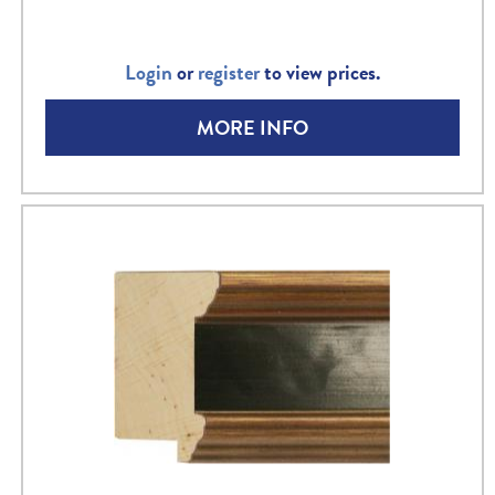
Login
or
register
to view prices.
MORE INFO