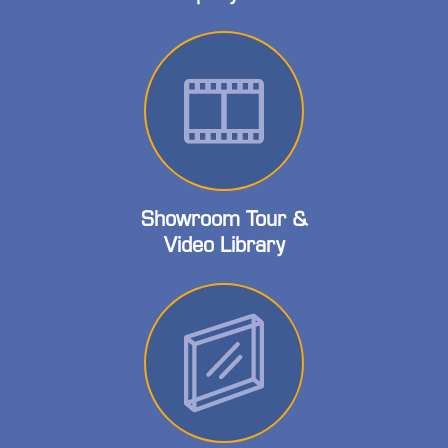
Showroom Tour &
Video Library