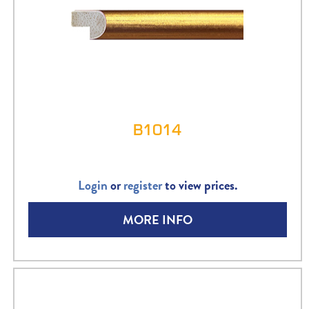
B1014
Login
or
register
to view prices.
MORE INFO