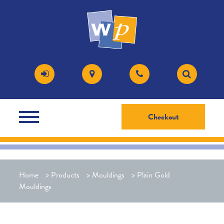
Checkout
Home
>
Products
>
Mouldings
>
Plain Gold
Mouldings