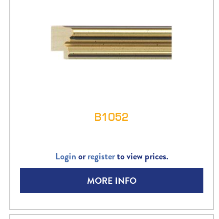
B1052
Login
or
register
to view prices.
MORE INFO