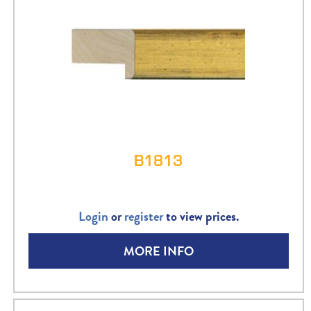
B1813
Login
or
register
to view prices.
MORE INFO