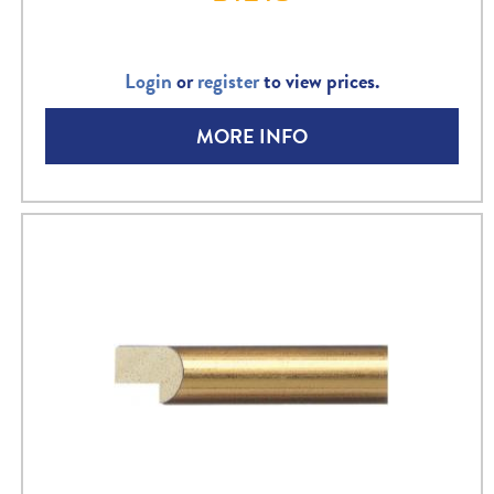
Login
or
register
to view prices.
MORE INFO