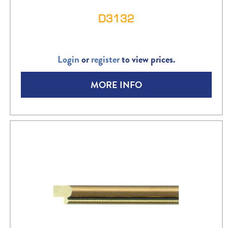
D3132
Login
or
register
to view prices.
MORE INFO