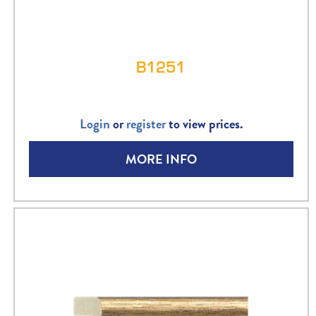
B1251
Login
or
register
to view prices.
MORE INFO