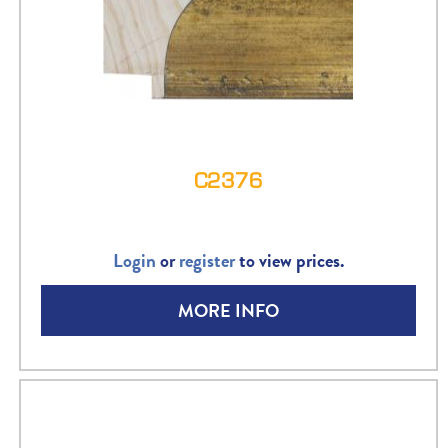
C2376
Login
or
register
to view prices.
MORE INFO