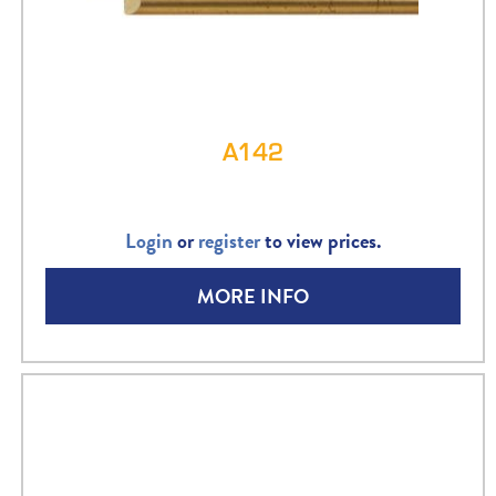
A142
Login
or
register
to view prices.
MORE INFO