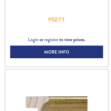
F5271
Login
or
register
to view prices.
MORE INFO