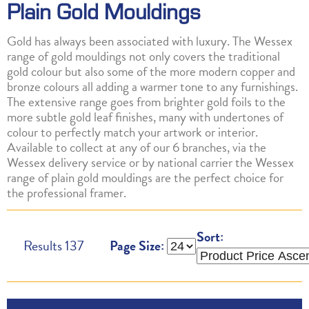
Plain Gold Mouldings
Gold has always been associated with luxury. The Wessex
range of gold mouldings not only covers the traditional
gold colour but also some of the more modern copper and
bronze colours all adding a warmer tone to any furnishings.
The extensive range goes from brighter gold foils to the
more subtle gold leaf finishes, many with undertones of
colour to perfectly match your artwork or interior.
Available to collect at any of our 6 branches, via the
Wessex delivery service or by national carrier the Wessex
range of plain gold mouldings are the perfect choice for
the professional framer.
Sort:
Results
137
Page Size: