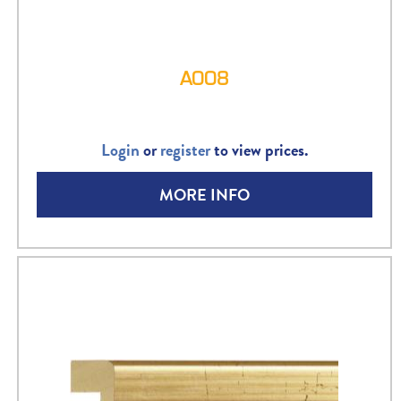
A008
Login
or
register
to view prices.
MORE INFO