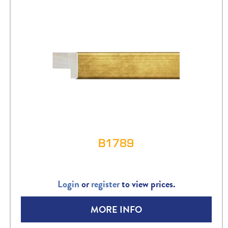
B1789
Login
or
register
to view prices.
MORE INFO