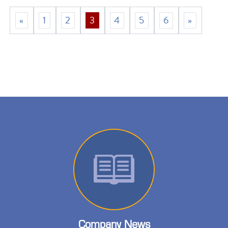
«
1
2
3
4
5
6
»
Company News