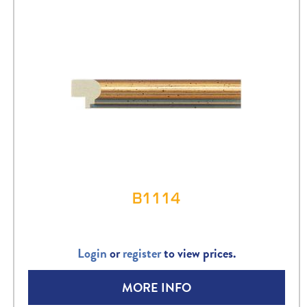
B1114
Login
or
register
to view prices.
MORE INFO