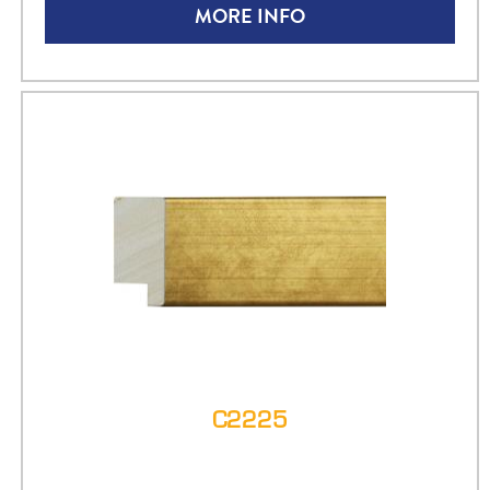
MORE INFO
C2225