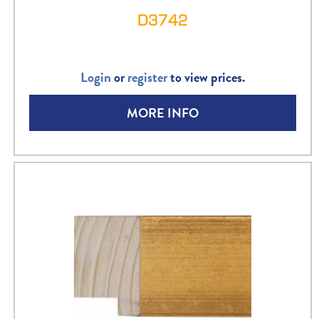
D3742
Login
or
register
to view prices.
MORE INFO