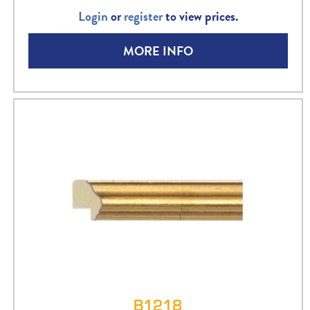
Login
or
register
to view prices.
MORE INFO
B1218