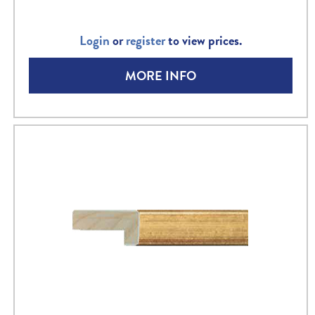
Login
or
register
to view prices.
MORE INFO