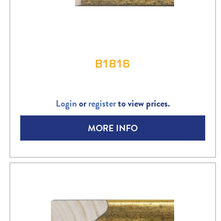
B1816
Login
or
register
to view prices.
MORE INFO