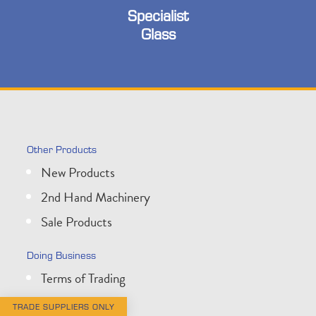
Specialist
Glass
Other Products
New Products
2nd Hand Machinery
Sale Products
Doing Business
Terms of Trading
Cookies Policy
TRADE SUPPLIERS ONLY