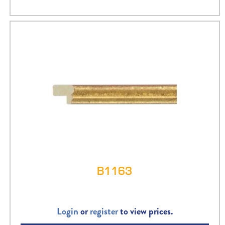
B1163
Login
or
register
to view prices.