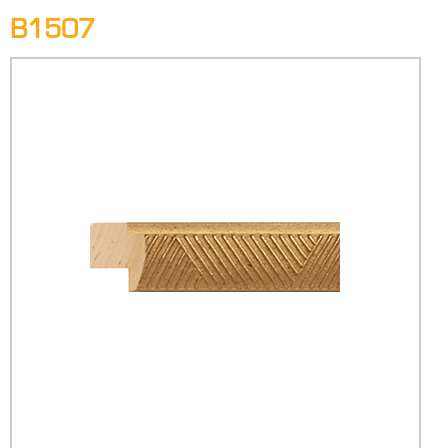
B1507