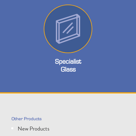
Specialist
Glass
Other Products
New Products