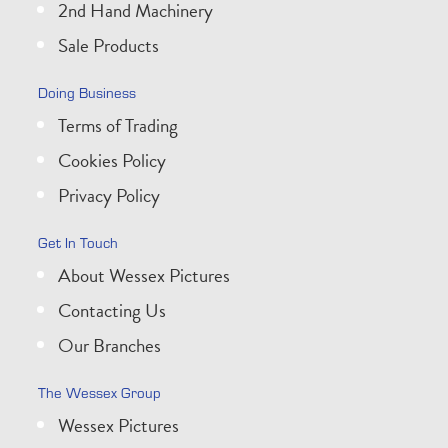
2nd Hand Machinery
Sale Products
Doing Business
Terms of Trading
Cookies Policy
Privacy Policy
Get In Touch
About Wessex Pictures
Contacting Us
Our Branches
The Wessex Group
Wessex Pictures