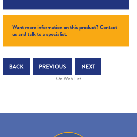
Want more information on this product? Contact
us and talk to a specialist.
BACK
PREVIOUS
NEXT
On Wish List