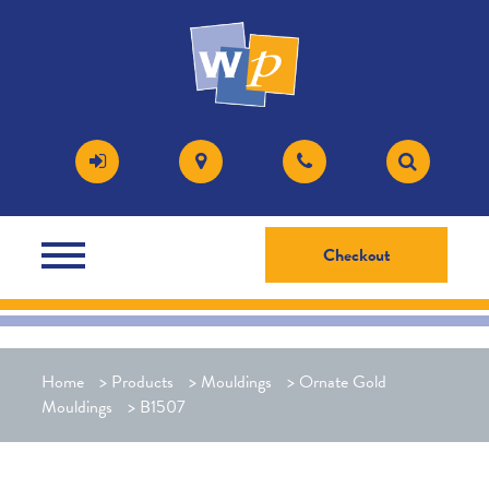
Checkout
Home
>
Products
>
Mouldings
>
Ornate Gold
Mouldings
>
B1507