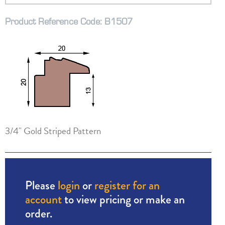
Product Reference Code: B1507
3/4" Gold Striped Pattern
Please
login
or
register for an
account
to view pricing or make an
order.