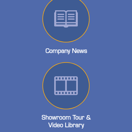
Company News
Showroom Tour &
Video Library