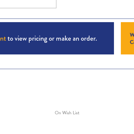
W
unt
to view pricing or make an order.
Co
On Wish List