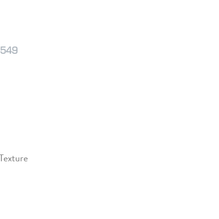
4549
 Texture