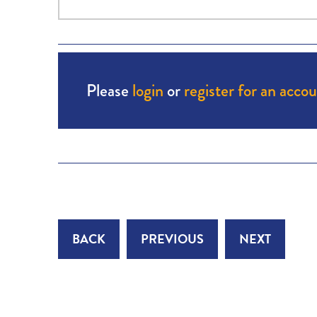
Please
login
or
register for an acco
BACK
PREVIOUS
NEXT