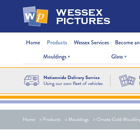
wessex
pictures
Home
Products
Wessex Services
Become an
Mouldings
Glass
Nationwide Delivery Service
Using our own fleet of vehicles
Home
>
Products
>
Mouldings
>
Ornate Gold Mouldin