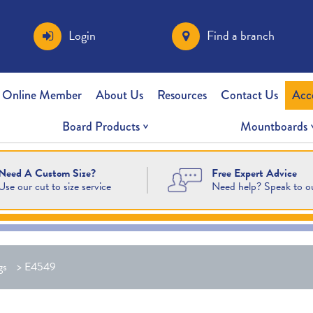
Login
Find a branch
 Online Member
About Us
Resources
Contact Us
Acc
Board Products
Mountboards
Free Expert Advice
Need A Custom Size?
Need help? Speak to o
Use our cut to size service
gs
>
E4549