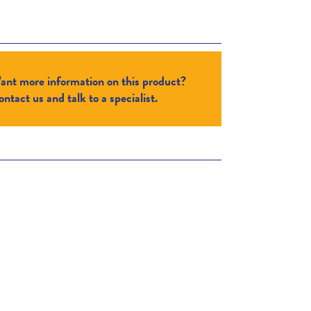
ant more information on this product?
ntact us and talk to a specialist.