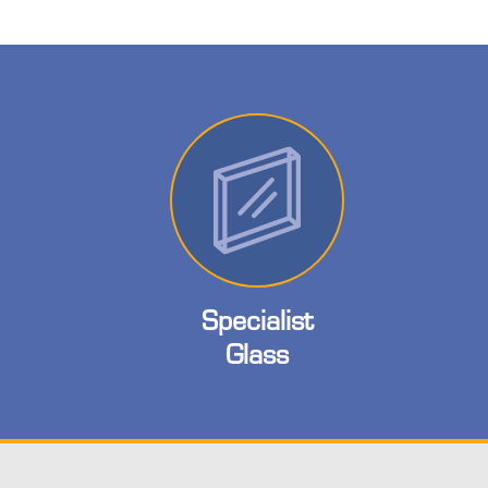
Specialist
Glass