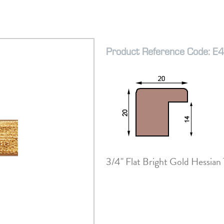
Product Reference Code: E
3/4" Flat Bright Gold Hessian