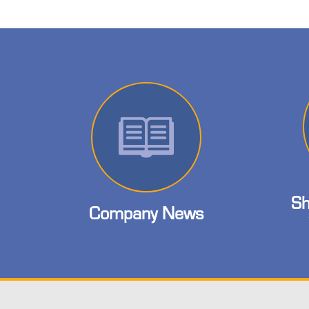
Sh
Company News