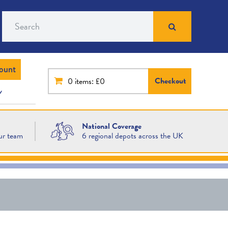
Search
ount
Checkout
0
items: £0
National Coverage
ur team
6 regional depots across the UK