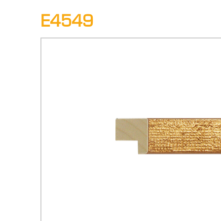
E4549