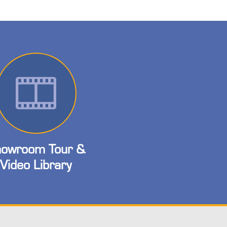
owroom Tour &
Video Library