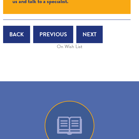
us and talk to a specialist.
BACK
PREVIOUS
NEXT
On Wish List