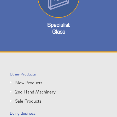
Specialist
Glass
Other Products
New Products
2nd Hand Machinery
Sale Products
Doing Business