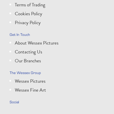
Terms of Trading
Cookies Policy
Privacy Policy
Get In Touch
About Wessex Pictures
Contacting Us
Our Branches
The Wessex Group
Wessex Pictures
Wessex Fine Art
Social