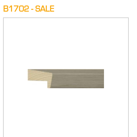
B1702 - SALE