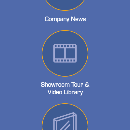
Company News
Showroom Tour &
Video Library