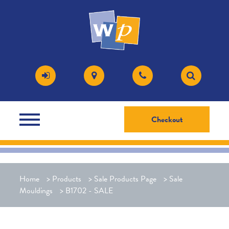
Checkout
Home
>
Products
>
Sale Products Page
>
Sale
Mouldings
>
B1702 - SALE