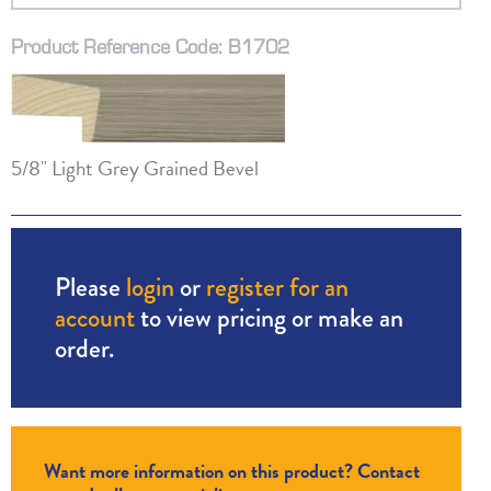
Product Reference Code: B1702
5/8" Light Grey Grained Bevel
Please
login
or
register for an
account
to view pricing or make an
order.
Want more information on this product? Contact