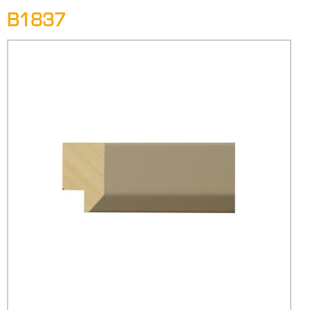
B1837