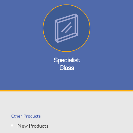
Specialist
Glass
Other Products
New Products