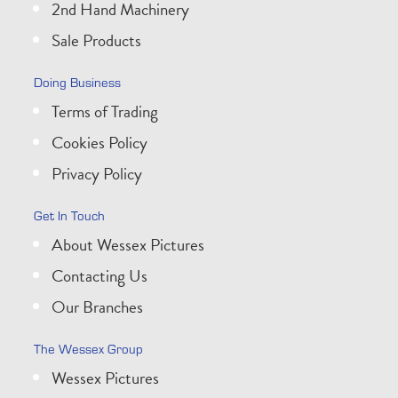
2nd Hand Machinery
Sale Products
Doing Business
Terms of Trading
Cookies Policy
Privacy Policy
Get In Touch
About Wessex Pictures
Contacting Us
Our Branches
The Wessex Group
Wessex Pictures