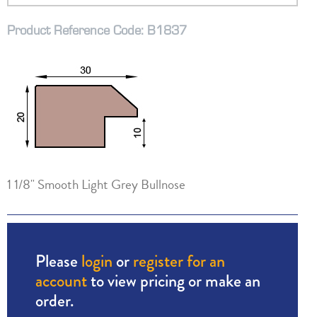
Product Reference Code: B1837
1 1/8" Smooth Light Grey Bullnose
Please
login
or
register for an
account
to view pricing or make an
order.