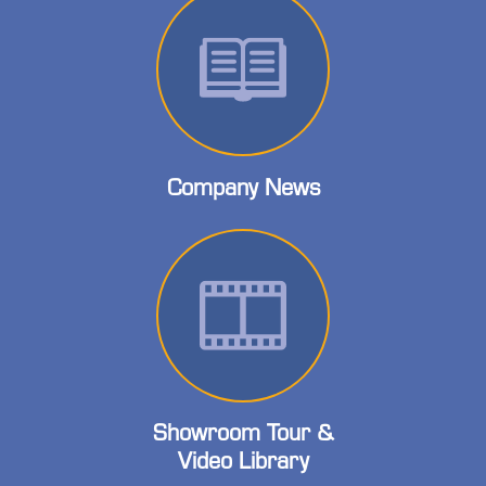
Company News
Showroom Tour &
Video Library