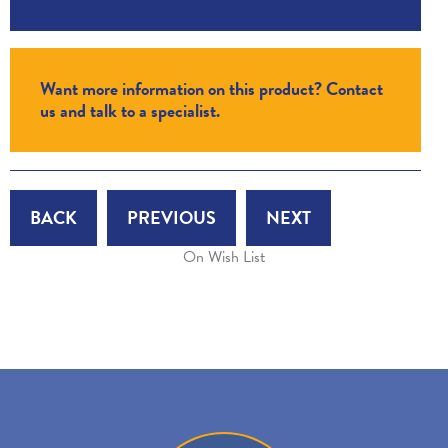
Want more information on this product? Contact
us and talk to a specialist.
BACK
PREVIOUS
NEXT
On Wish List