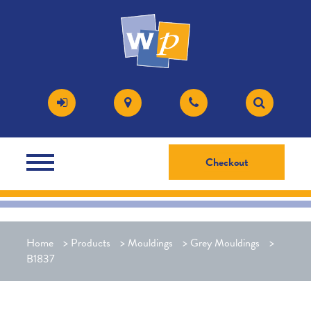
Checkout
Home
>
Products
>
Mouldings
>
Grey Mouldings
>
B1837