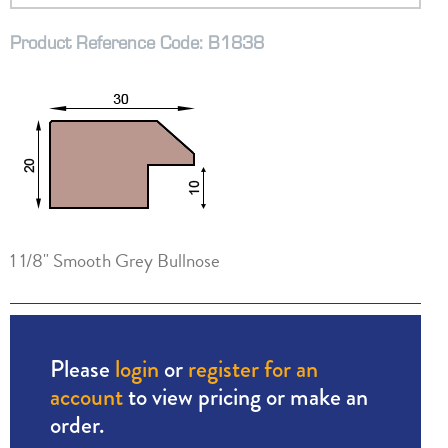
Product Reference Code: B1838
1 1/8" Smooth Grey Bullnose
Please
login
or
register for an
account
to view pricing or make an
order.