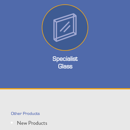
Specialist
Glass
Other Products
New Products