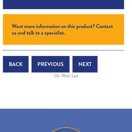
Want more information on this product? Contact
us and talk to a specialist.
BACK
PREVIOUS
NEXT
On Wish List