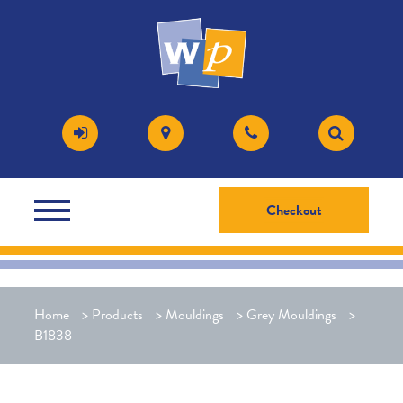
Checkout
Home
>
Products
>
Mouldings
>
Grey Mouldings
>
B1838