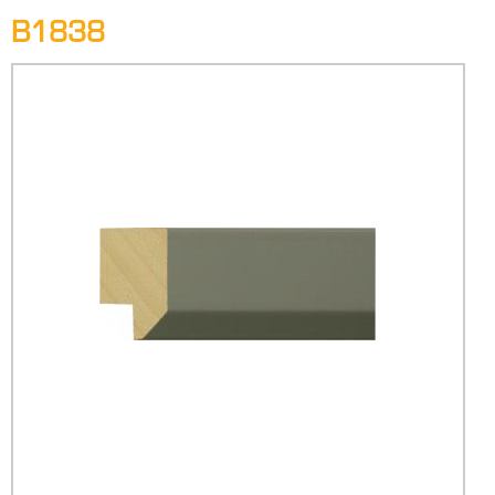
B1838