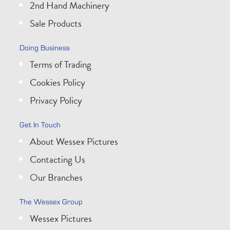
2nd Hand Machinery
Sale Products
Doing Business
Terms of Trading
Cookies Policy
Privacy Policy
Get In Touch
About Wessex Pictures
Contacting Us
Our Branches
The Wessex Group
Wessex Pictures