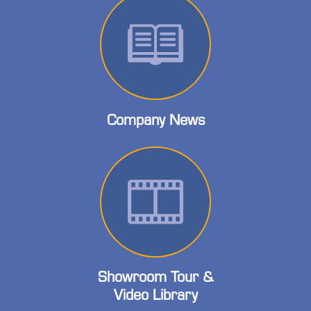
Company News
Showroom Tour &
Video Library