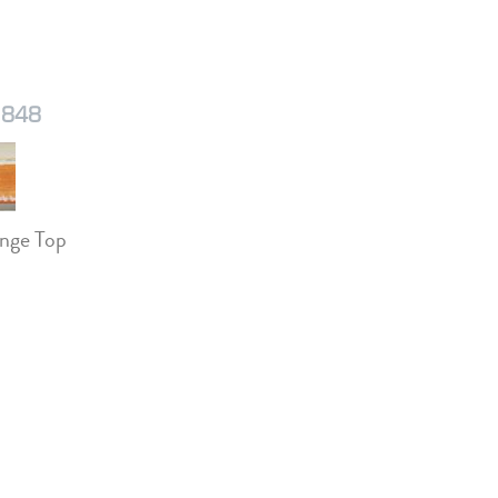
1848
nge Top