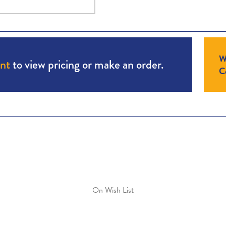
W
unt
to view pricing or make an order.
Co
On Wish List