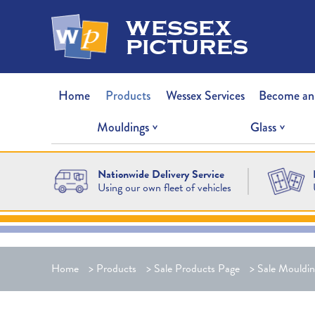
wessex
pictures
Home
Products
Wessex Services
Become an
Mouldings
Glass
Nationwide Delivery Service
Using our own fleet of vehicles
Home
>
Products
>
Sale Products Page
>
Sale Mouldin