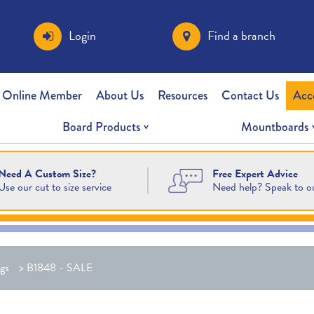
Login
Find a branch
 Online Member
About Us
Resources
Contact Us
Acc
Board Products
Mountboards
Free Expert Advice
Need A Custom Size?
Need help? Speak to o
Use our cut to size service
gs
>
B1848 - SALE