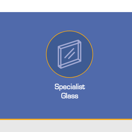
Specialist
Glass