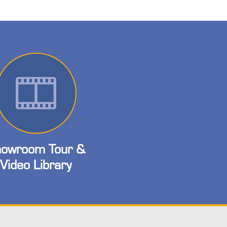
owroom Tour &
Video Library