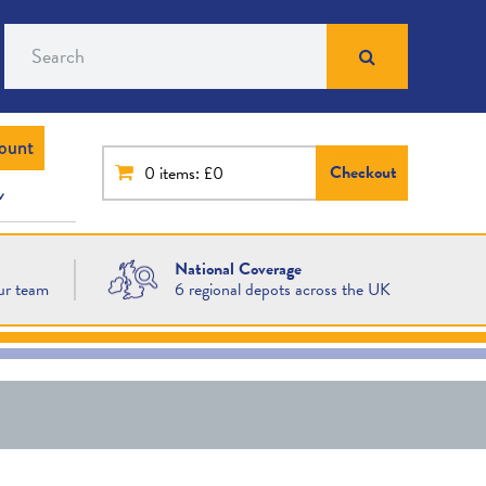
Search
ount
Checkout
0
items: £0
National Coverage
ur team
6 regional depots across the UK