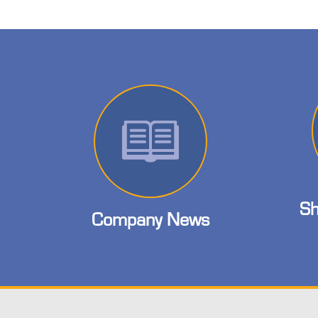
Sh
Company News