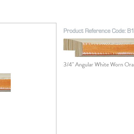
Product Reference Code: B
3/4" Angular White Worn Ora