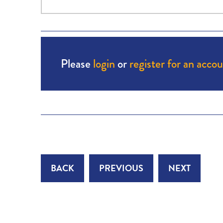
Please
login
or
register for an acco
BACK
PREVIOUS
NEXT