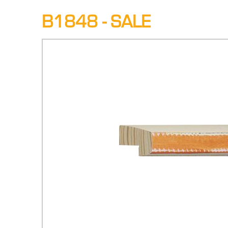
B1848 - SALE