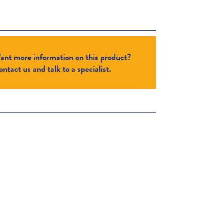
ant more information on this product?
ntact us and talk to a specialist.