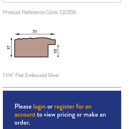
Product Reference Code: C2358
1 1/4" Flat Embossed Silver
Please
login
or
register for an
account
to view pricing or make an
order.