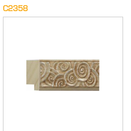
C2358