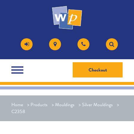
Checkout
Home
>
Products
>
Mouldings
>
Silver Mouldings
>
C2358