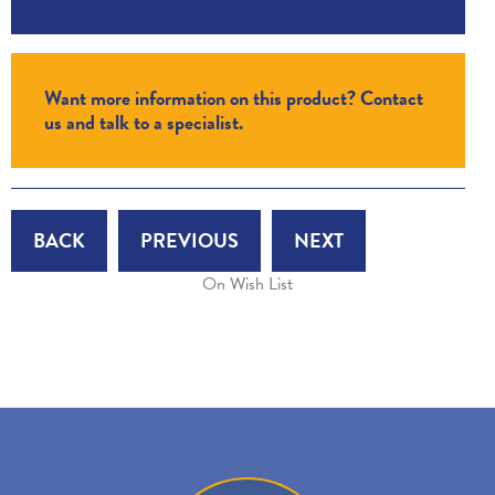
Want more information on this product? Contact
us and talk to a specialist.
BACK
PREVIOUS
NEXT
On Wish List