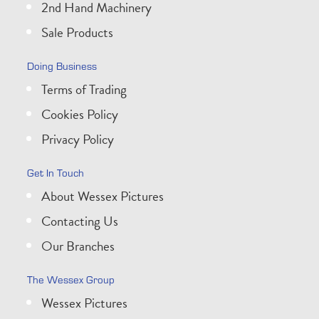
2nd Hand Machinery
Sale Products
Doing Business
Terms of Trading
Cookies Policy
Privacy Policy
Get In Touch
About Wessex Pictures
Contacting Us
Our Branches
The Wessex Group
Wessex Pictures