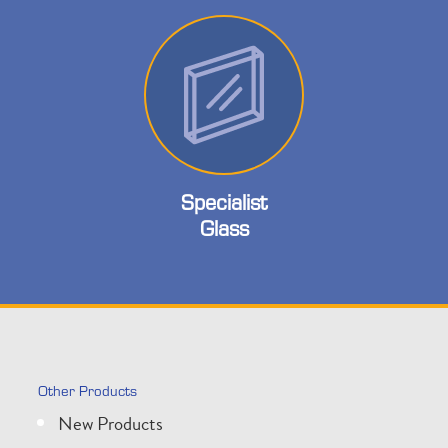
Specialist
Glass
Other Products
New Products