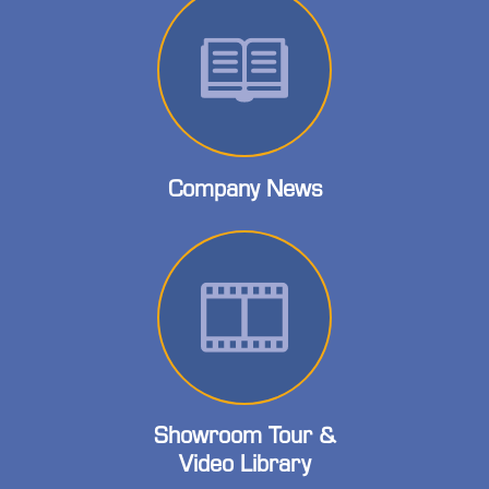
Company News
Showroom Tour &
Video Library