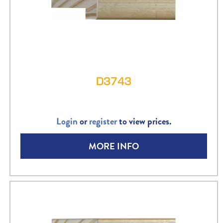
D3743
Login
or
register
to view prices.
MORE INFO