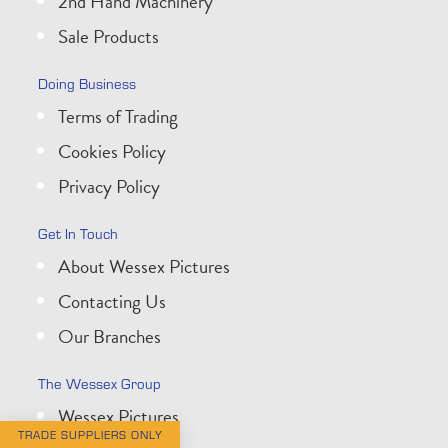
2nd Hand Machinery
Sale Products
Doing Business
Terms of Trading
Cookies Policy
Privacy Policy
Get In Touch
About Wessex Pictures
Contacting Us
Our Branches
The Wessex Group
Wessex Pictures
TRADE SUPPLIERS ONLY