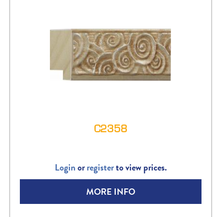
C2358
Login
or
register
to view prices.
MORE INFO