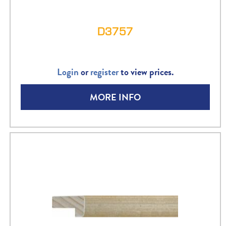
D3757
Login
or
register
to view prices.
MORE INFO