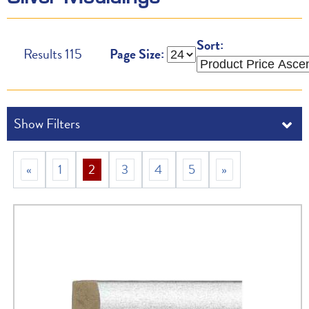
Sort:
Results
115
Page Size:
«
1
2
3
4
5
»