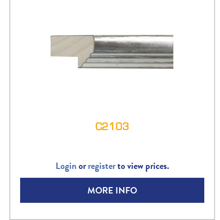
C2103
Login
or
register
to view prices.
MORE INFO