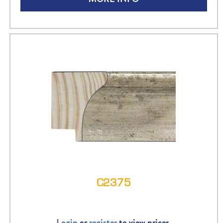
C2375
Login
or
register
to view prices.