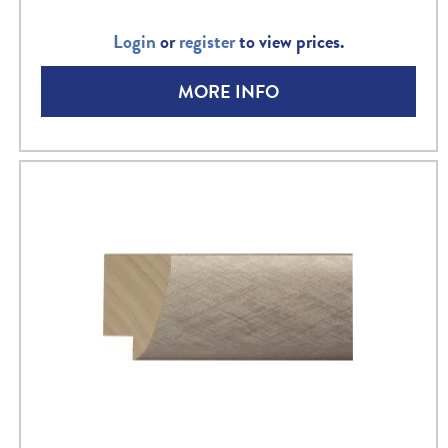
Login
or
register
to view prices.
MORE INFO