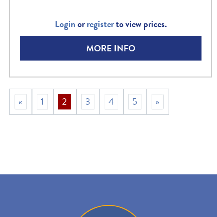
Login
or
register
to view prices.
MORE INFO
«
1
2
3
4
5
»