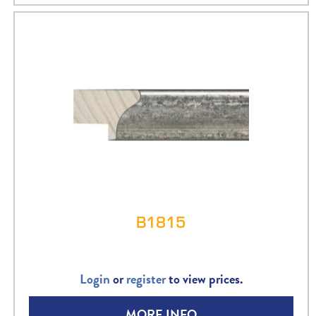
B1815
Login
or
register
to view prices.
MORE INFO