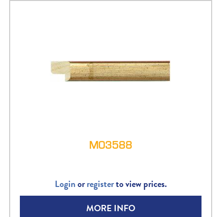
M03588
Login
or
register
to view prices.
MORE INFO