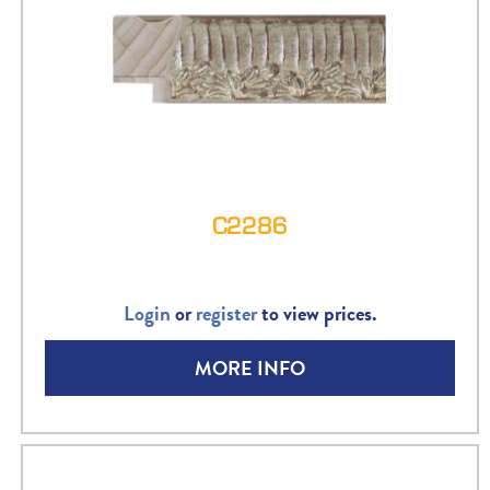
C2286
Login
or
register
to view prices.
MORE INFO