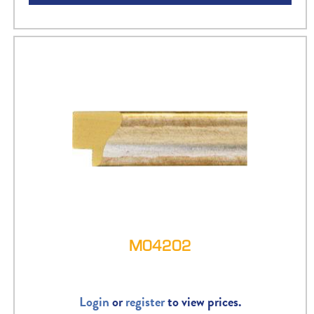
M04202
Login
or
register
to view prices.