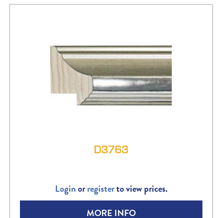
D3763
Login
or
register
to view prices.
MORE INFO