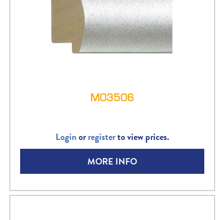
M03506
Login
or
register
to view prices.
MORE INFO