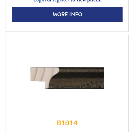
MORE INFO
B1814