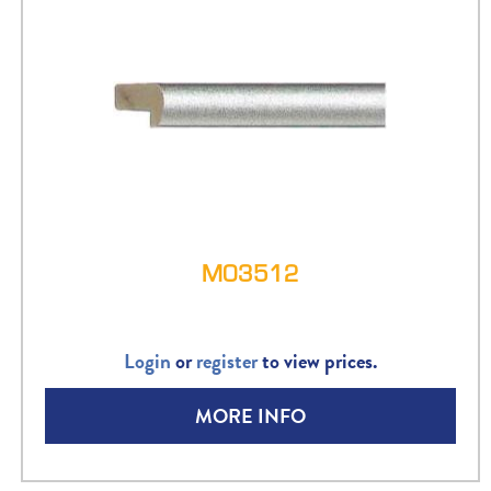
M03512
Login
or
register
to view prices.
MORE INFO