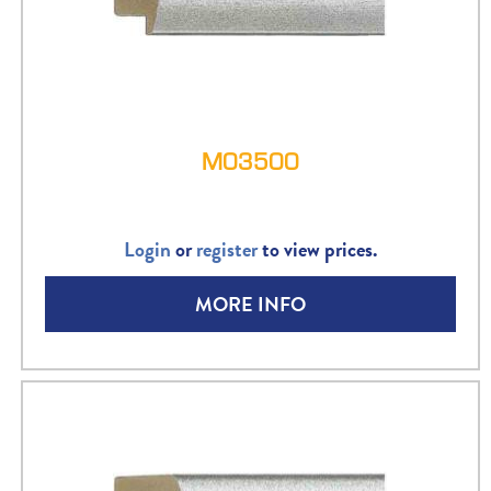
M03500
Login
or
register
to view prices.
MORE INFO