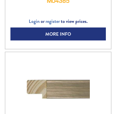
M04385
Login
or
register
to view prices.
MORE INFO