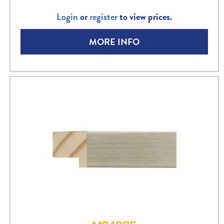
Login
or
register
to view prices.
MORE INFO