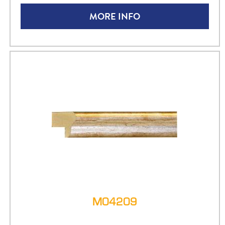
MORE INFO
M04209