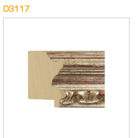
D3117