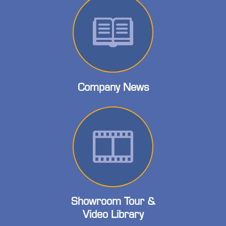
Company News
Showroom Tour &
Video Library