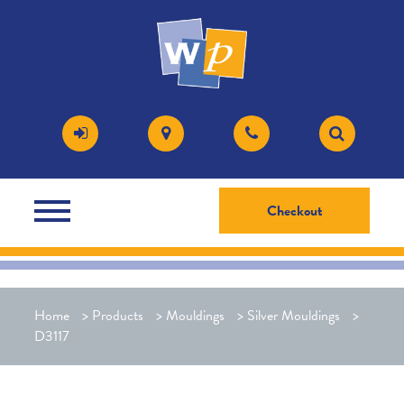
Checkout
Home
>
Products
>
Mouldings
>
Silver Mouldings
>
D3117