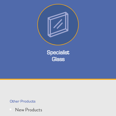
Specialist
Glass
Other Products
New Products