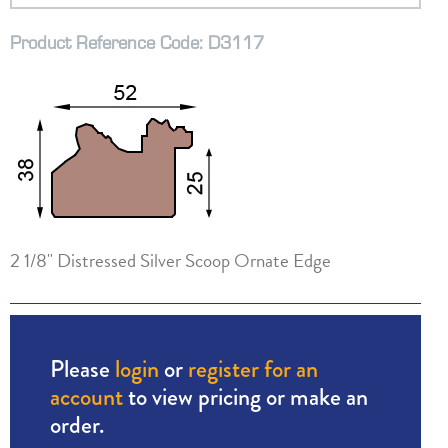
Product Reference Code: D3117
2 1/8" Distressed Silver Scoop Ornate Edge
Please
login
or
register for an
account
to view pricing or make an
order.