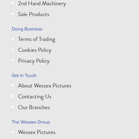
2nd Hand Machinery
Sale Products
Doing Business
Terms of Trading
Cookies Policy
Privacy Policy
Get In Touch
About Wessex Pictures
Contacting Us
Our Branches
The Wessex Group
Wessex Pictures