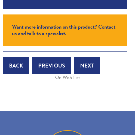
Want more information on this product? Contact
us and talk to a specialist.
BACK
PREVIOUS
NEXT
On Wish List