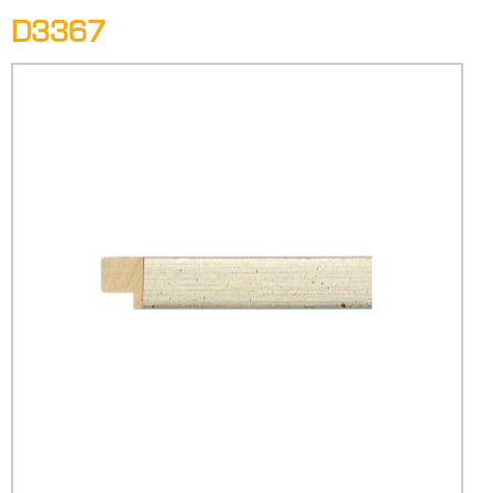
D3367