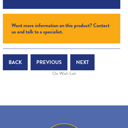
Want more information on this product? Contact
us and talk to a specialist.
BACK
PREVIOUS
NEXT
On Wish List