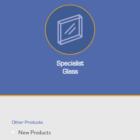
Specialist
Glass
Other Products
New Products