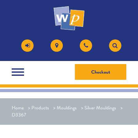
Checkout
Home
>
Products
>
Mouldings
>
Silver Mouldings
>
D3367