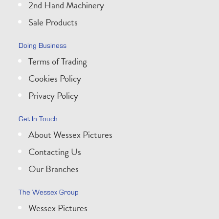
2nd Hand Machinery
Sale Products
Doing Business
Terms of Trading
Cookies Policy
Privacy Policy
Get In Touch
About Wessex Pictures
Contacting Us
Our Branches
The Wessex Group
Wessex Pictures