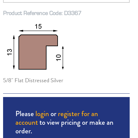
Product Reference Code: D3367
5/8" Flat Distressed Silver
Please
login
or
register for an
account
to view pricing or make an
order.