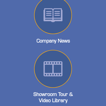
Company News
Showroom Tour &
Video Library