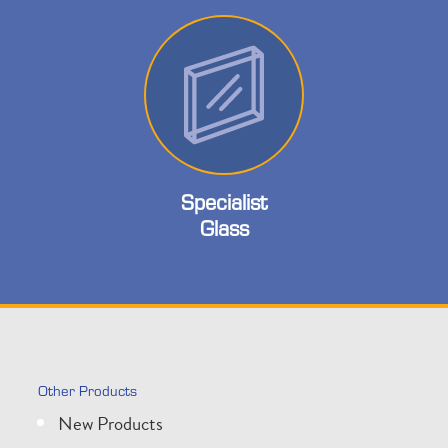
Specialist
Glass
Other Products
New Products