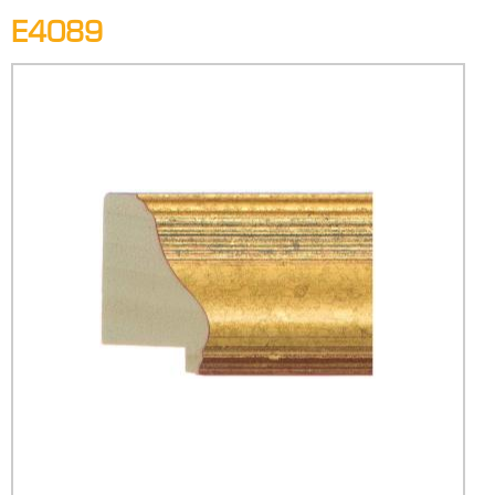
E4089