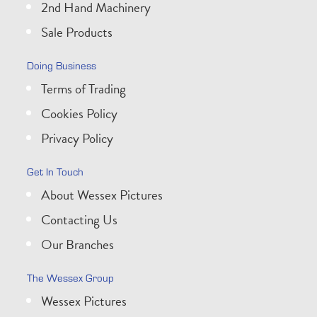
2nd Hand Machinery
Sale Products
Doing Business
Terms of Trading
Cookies Policy
Privacy Policy
Get In Touch
About Wessex Pictures
Contacting Us
Our Branches
The Wessex Group
Wessex Pictures