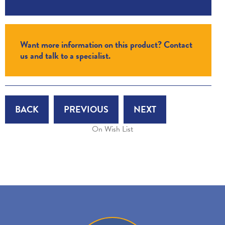
Want more information on this product? Contact
us and talk to a specialist.
BACK
PREVIOUS
NEXT
On Wish List