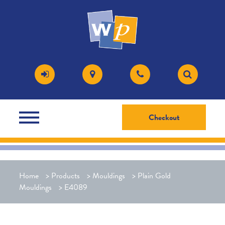
Checkout
Home
>
Products
>
Mouldings
>
Plain Gold
Mouldings
>
E4089