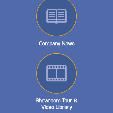
Company News
Showroom Tour &
Video Library