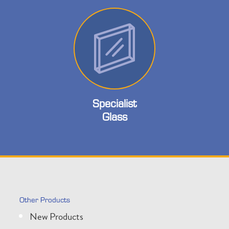
Specialist
Glass
Other Products
New Products