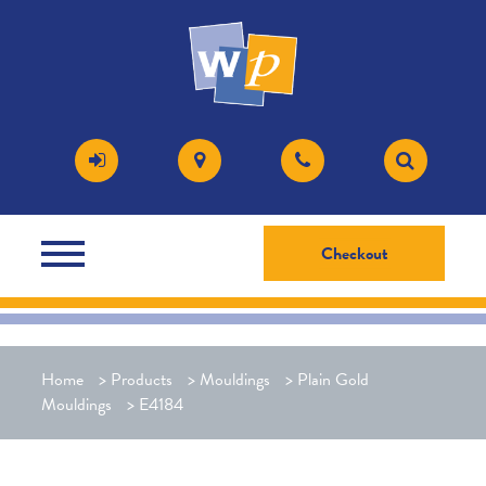
Checkout
Home
>
Products
>
Mouldings
>
Plain Gold
Mouldings
>
E4184