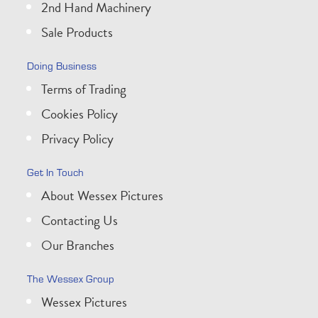
2nd Hand Machinery
Sale Products
Doing Business
Terms of Trading
Cookies Policy
Privacy Policy
Get In Touch
About Wessex Pictures
Contacting Us
Our Branches
The Wessex Group
Wessex Pictures