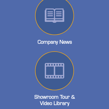
Company News
Showroom Tour &
Video Library