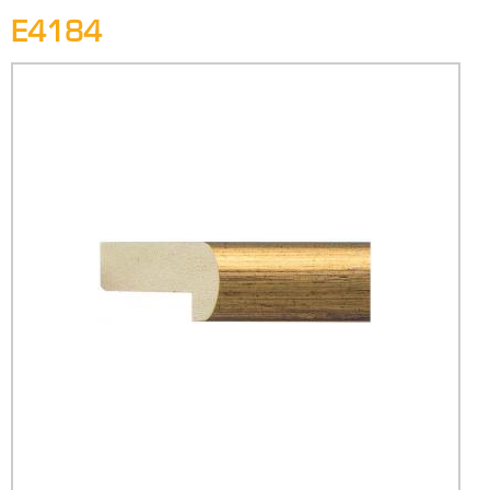
E4184