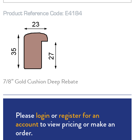
Product Reference Code: E4184
7/8” Gold Cushion Deep Rebate
Please
login
or
register for an
account
to view pricing or make an
order.