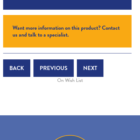
Want more information on this product? Contact
us and talk to a specialist.
BACK
PREVIOUS
NEXT
On Wish List