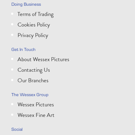
Doing Business
Terms of Trading
Cookies Policy
Privacy Policy
Get In Touch
About Wessex Pictures
Contacting Us
Our Branches
The Wessex Group
Wessex Pictures
Wessex Fine Art
Social