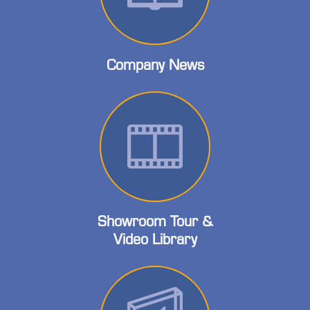
Company News
Showroom Tour &
Video Library