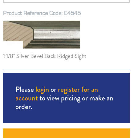
Product Reference Code: E4545
1 1/8" Silver Bevel Back Ridged Sight
Please
login
or
register for an
account
to view pricing or make an
order.