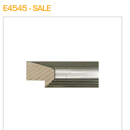
E4545 - SALE