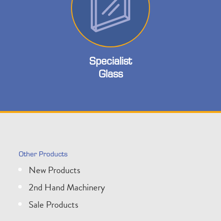
Specialist
Glass
Other Products
New Products
2nd Hand Machinery
Sale Products