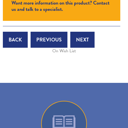
Want more information on this product? Contact
us and talk to a specialist.
BACK
PREVIOUS
NEXT
On Wish List