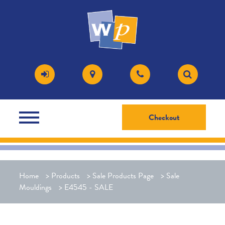
Checkout
Home
>
Products
>
Sale Products Page
>
Sale
Mouldings
>
E4545 - SALE