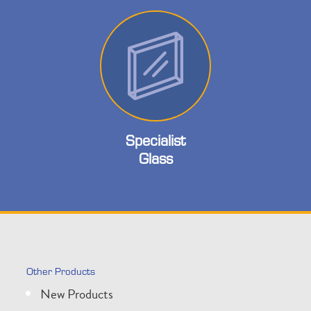
Specialist
Glass
Other Products
New Products