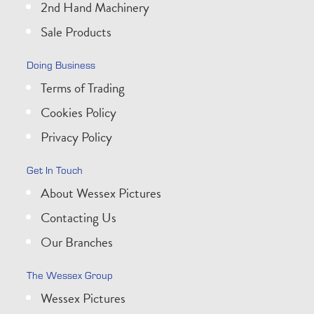
2nd Hand Machinery
Sale Products
Doing Business
Terms of Trading
Cookies Policy
Privacy Policy
Get In Touch
About Wessex Pictures
Contacting Us
Our Branches
The Wessex Group
Wessex Pictures