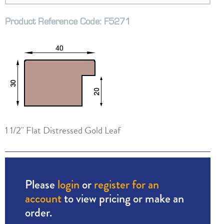
Product Reference Code: F5271
1 1/2" Flat Distressed Gold Leaf
Please
login
or
register for an
account
to view pricing or make an
order.