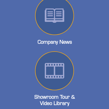
Company News
Showroom Tour &
Video Library