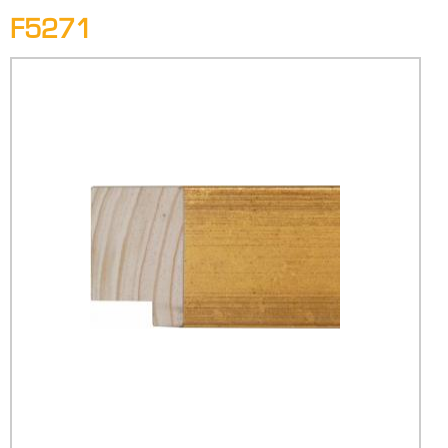
F5271