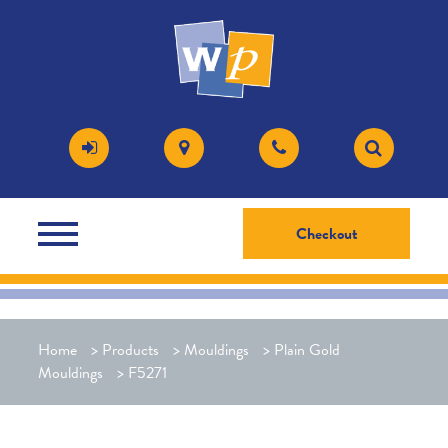
Checkout
Home
>
Products
>
Mouldings
>
Plain Gold
Mouldings
>
F5271