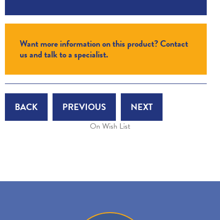
Want more information on this product? Contact
us and talk to a specialist.
BACK
PREVIOUS
NEXT
On Wish List