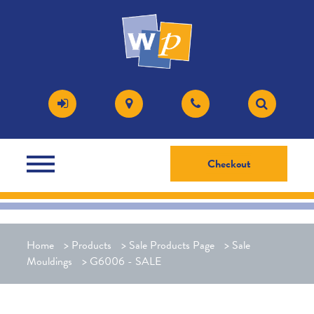
Checkout
Home
>
Products
>
Sale Products Page
>
Sale
Mouldings
>
G6006 - SALE