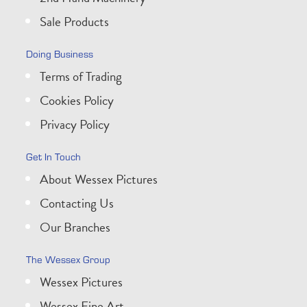
Sale Products
Doing Business
Terms of Trading
Cookies Policy
Privacy Policy
Get In Touch
About Wessex Pictures
Contacting Us
Our Branches
The Wessex Group
Wessex Pictures
Wessex Fine Art