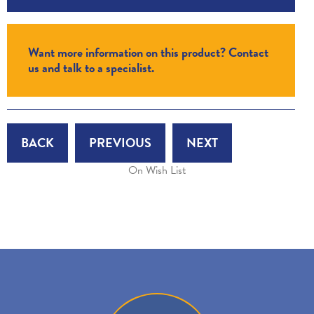
Want more information on this product? Contact
us and talk to a specialist.
BACK
PREVIOUS
NEXT
On Wish List