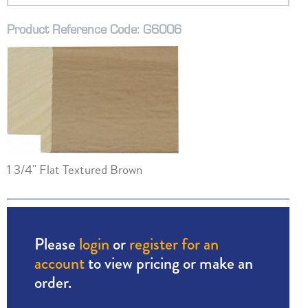
Product Reference Code: G6006
1 3/4" Flat Textured Brown
Please
login
or
register for an
account
to view pricing or make an
order.