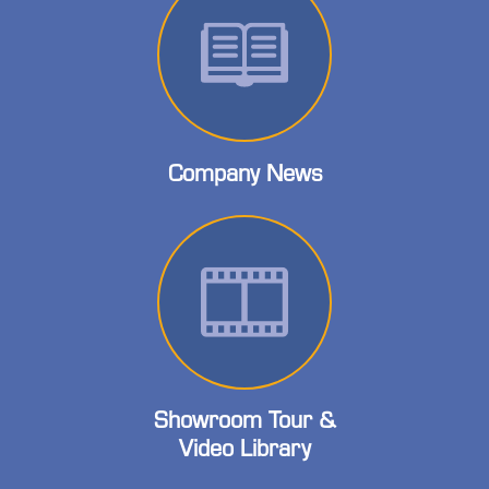
Company News
Showroom Tour &
Video Library