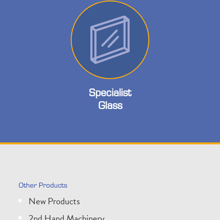
Specialist
Glass
Other Products
New Products
2nd Hand Machinery