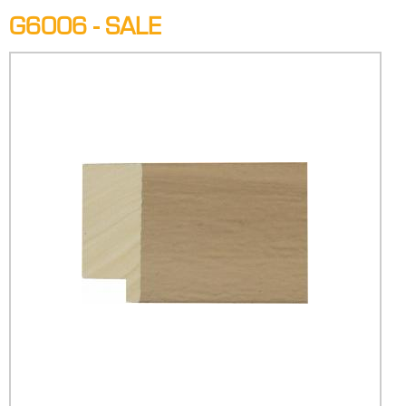
G6006 - SALE