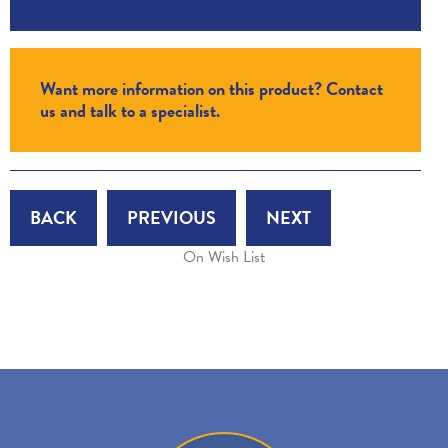
Want more information on this product? Contact
us and talk to a specialist.
BACK
PREVIOUS
NEXT
On Wish List