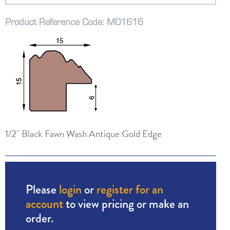
Product Reference Code: M01616
1/2" Black Fawn Wash Antique Gold Edge
Please
login
or
register for an
account
to view pricing or make an
order.