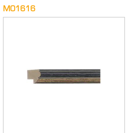
M01616