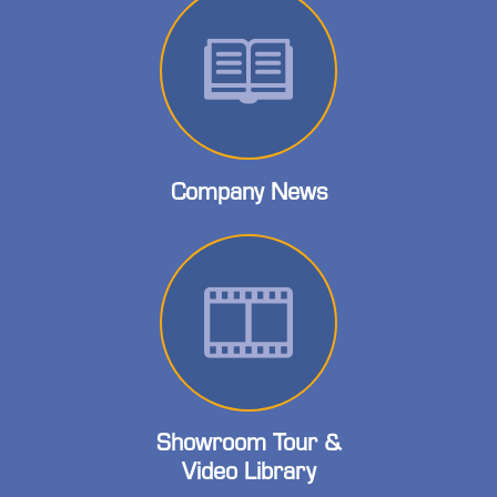
Company News
Showroom Tour &
Video Library