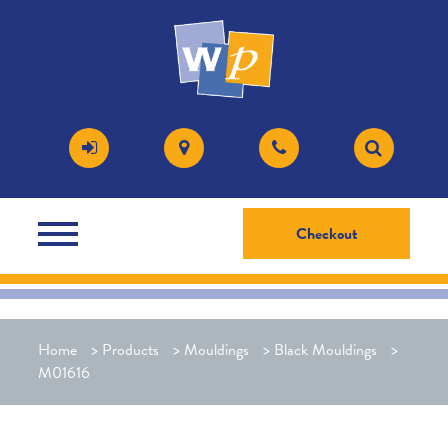
Checkout
Home
>
Products
>
Mouldings
>
Black Mouldings
>
M01616