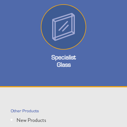
Specialist
Glass
Other Products
New Products