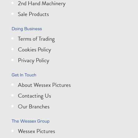
2nd Hand Machinery
Sale Products
Doing Business
Terms of Trading
Cookies Policy
Privacy Policy
Get In Touch
About Wessex Pictures
Contacting Us
Our Branches
The Wessex Group
Wessex Pictures