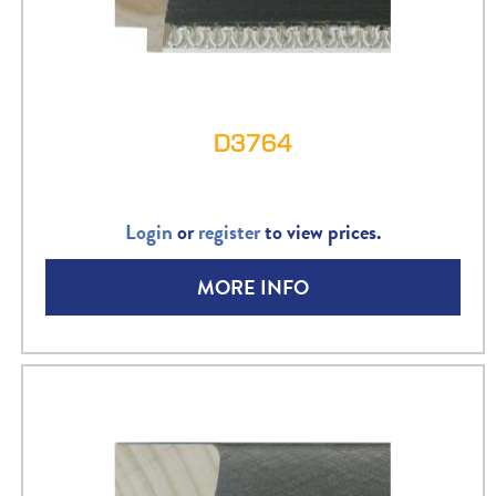
D3764
Login
or
register
to view prices.
MORE INFO