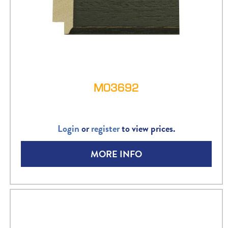
M03692
Login
or
register
to view prices.
MORE INFO