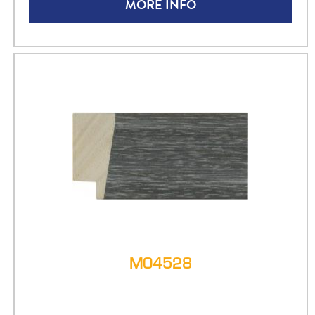
MORE INFO
M04528