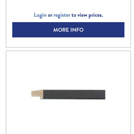
Login
or
register
to view prices.
MORE INFO