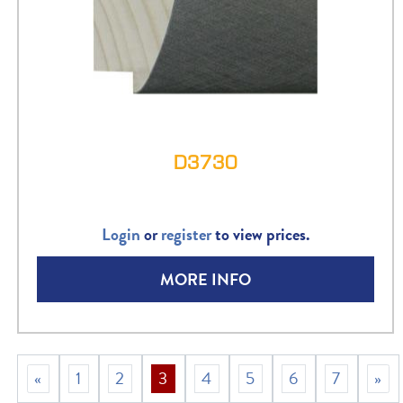
D3730
Login
or
register
to view prices.
MORE INFO
«
1
2
3
4
5
6
7
»