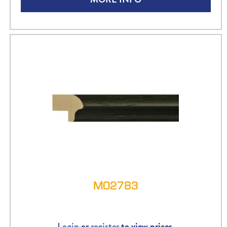
M02783
Login
or
register
to view prices.