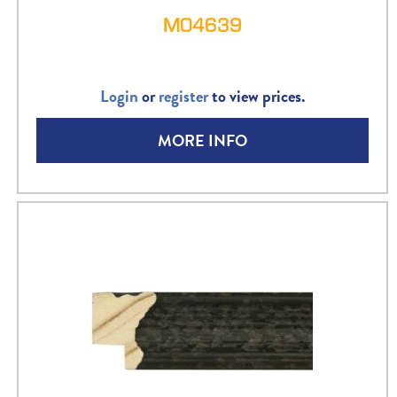
M04639
Login
or
register
to view prices.
MORE INFO