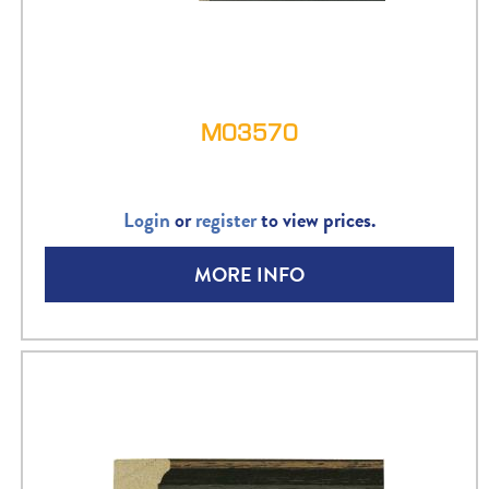
M03570
Login
or
register
to view prices.
MORE INFO