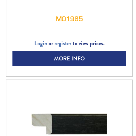
M01965
Login
or
register
to view prices.
MORE INFO