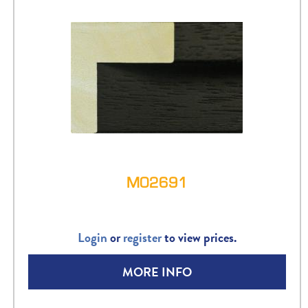
M02691
Login
or
register
to view prices.
MORE INFO