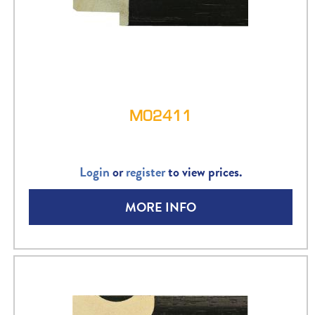
M02411
Login
or
register
to view prices.
MORE INFO