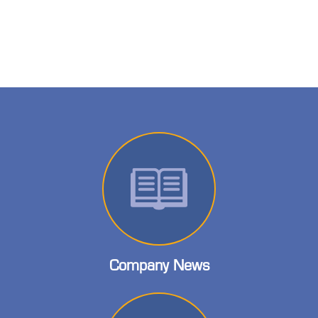
Company News