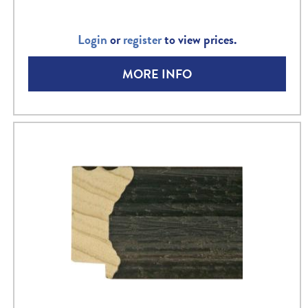
Login
or
register
to view prices.
MORE INFO