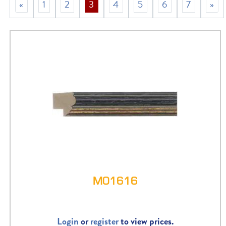
«
1
2
3
4
5
6
7
»
M01616
Login
or
register
to view prices.