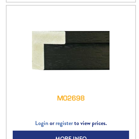
M02698
Login
or
register
to view prices.
MORE INFO