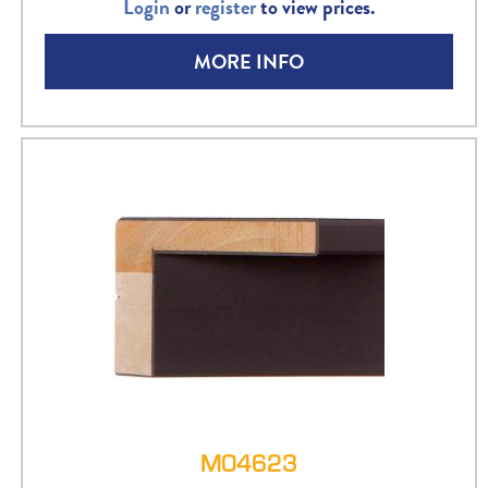
Login
or
register
to view prices.
MORE INFO
M04623