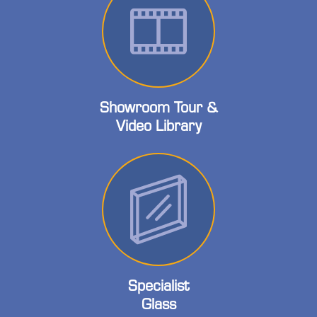
Showroom Tour &
Video Library
Specialist
Glass