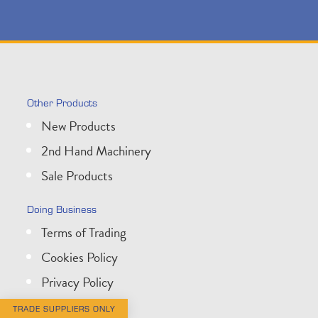
Other Products
New Products
2nd Hand Machinery
Sale Products
Doing Business
Terms of Trading
Cookies Policy
Privacy Policy
TRADE SUPPLIERS ONLY
Get In Touch