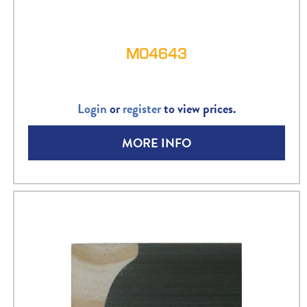
M04643
Login
or
register
to view prices.
MORE INFO