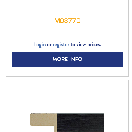
M03770
Login
or
register
to view prices.
MORE INFO