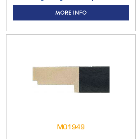
MORE INFO
M01949