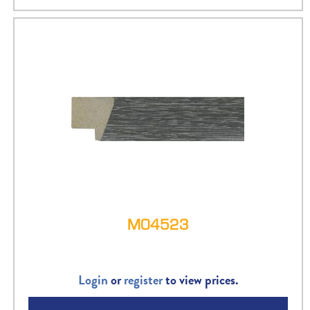
M04523
Login
or
register
to view prices.