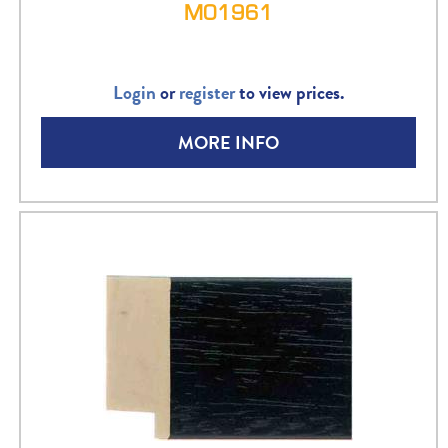
M01961
Login
or
register
to view prices.
MORE INFO