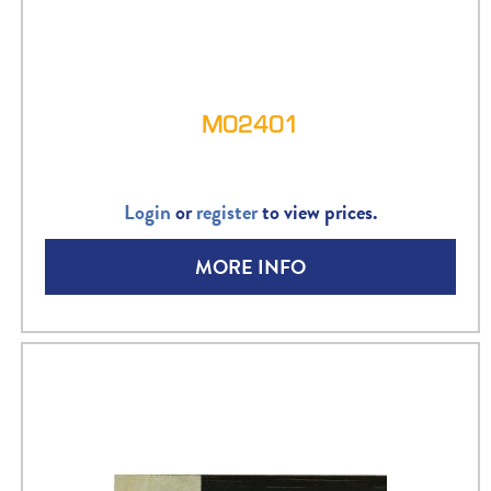
M02401
Login
or
register
to view prices.
MORE INFO