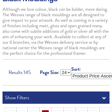
Although we love colour, black can be bolder, more daring.
The Wessex range of black mouldings are all designed to
give impact to your artwork. As well as coming in a variety
of finishes including matt, gloss and open grained many
also come with subtle additions of gold or silver all with the
aim of enhancing your work. Available to collect at any of
our 6 branches, via the Wessex delivery service or by
national carrier the Wessex range of black mouldings are
the perfect choice for the professional framer.
Sort:
Results
145
Page Size: