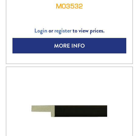
M03532
Login
or
register
to view prices.
MORE INFO