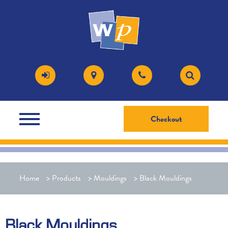
Checkout
Home
>
Products
>
Mouldings
>
Black Mouldings
Black Mouldings