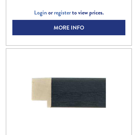
Login
or
register
to view prices.
MORE INFO