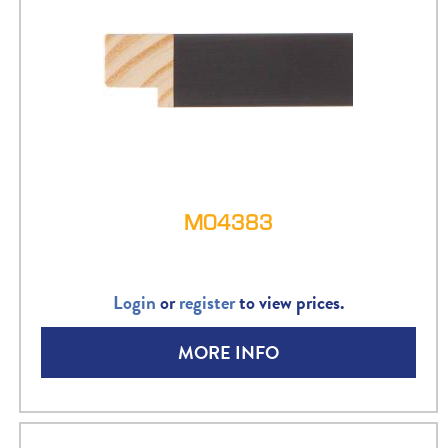
M04383
Login
or
register
to view prices.
MORE INFO