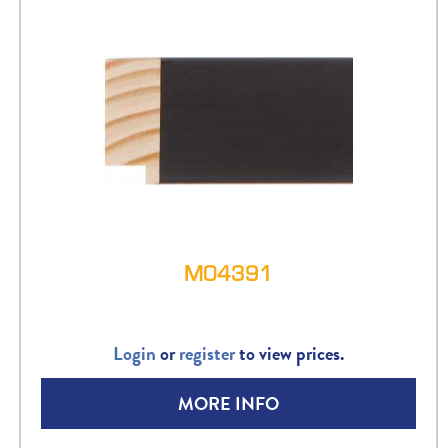
M04391
Login
or
register
to view prices.
MORE INFO