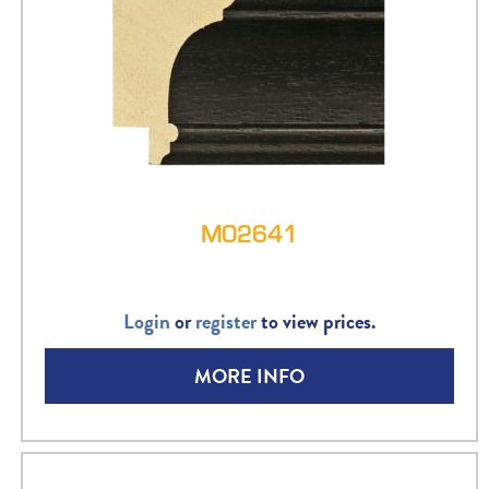
M02641
Login
or
register
to view prices.
MORE INFO