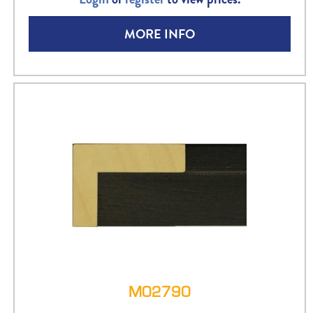
MORE INFO
M02790