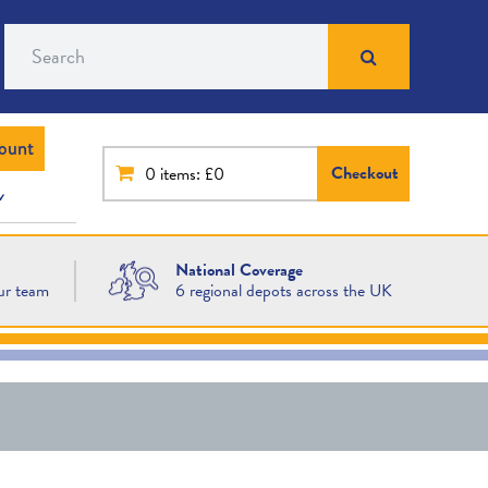
Search
ount
Checkout
0
items: £0
National Coverage
ur team
6 regional depots across the UK