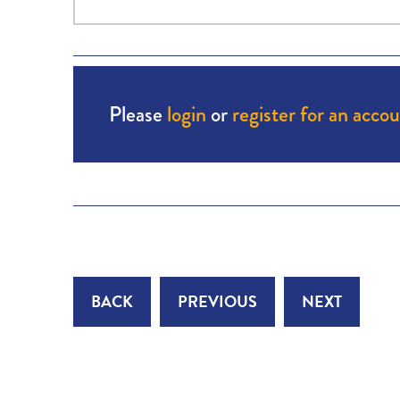
Please
login
or
register for an acco
BACK
PREVIOUS
NEXT