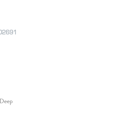
M02691
 Deep