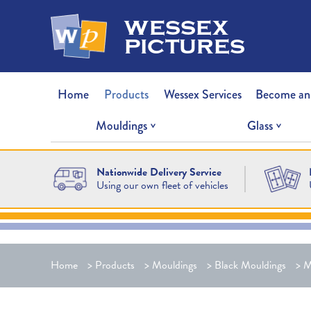
wessex
pictures
Home
Products
Wessex Services
Become an
Mouldings
Glass
Nationwide Delivery Service
Using our own fleet of vehicles
Home
>
Products
>
Mouldings
>
Black Mouldings
>
M