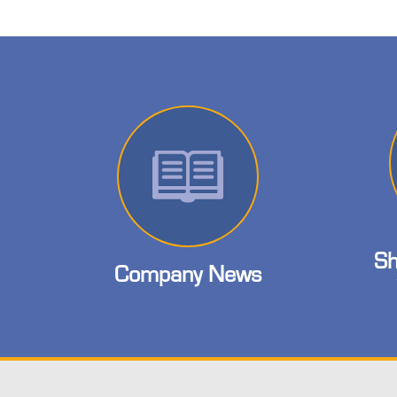
Sh
Company News