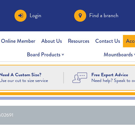
Login
Find a branch
 Online Member
About Us
Resources
Contact Us
Acc
Board Products
Mountboards
Free Expert Advice
Need A Custom Size?
Need help? Speak to o
Use our cut to size service
02691