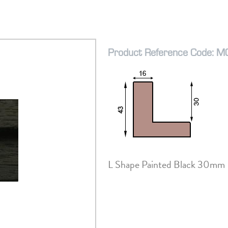
Product Reference Code: 
L Shape Painted Black 30mm