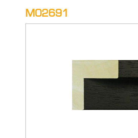
M02691