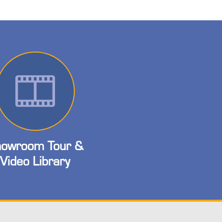
owroom Tour &
Video Library