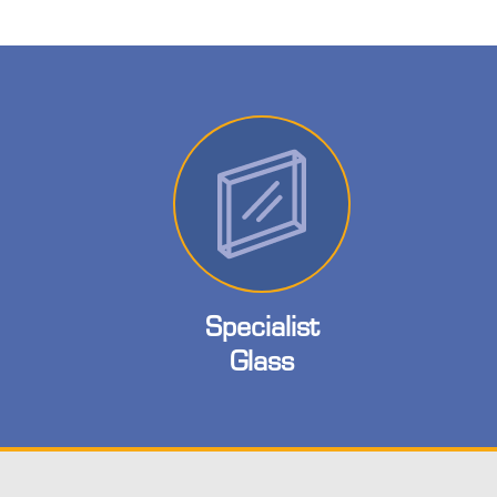
Specialist
Glass