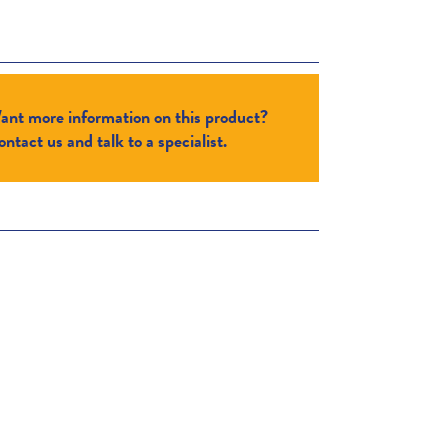
ant more information on this product?
ntact us and talk to a specialist.