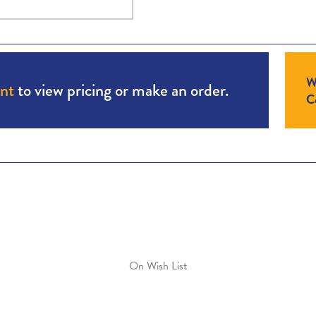
W
unt
to view pricing or make an order.
Co
On Wish List