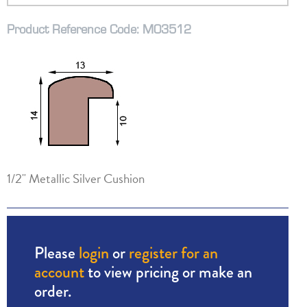
Product Reference Code: M03512
1/2" Metallic Silver Cushion
Please
login
or
register for an
account
to view pricing or make an
order.