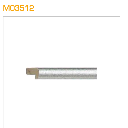
M03512