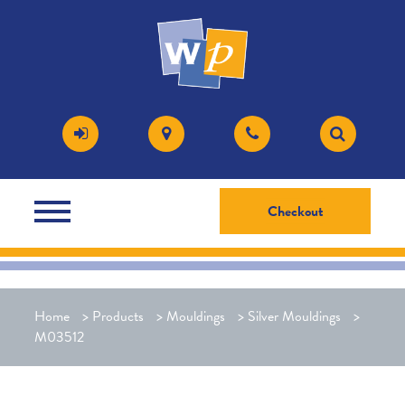
Checkout
Home
>
Products
>
Mouldings
>
Silver Mouldings
>
M03512