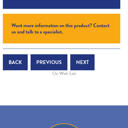
Want more information on this product? Contact
us and talk to a specialist.
BACK
PREVIOUS
NEXT
On Wish List