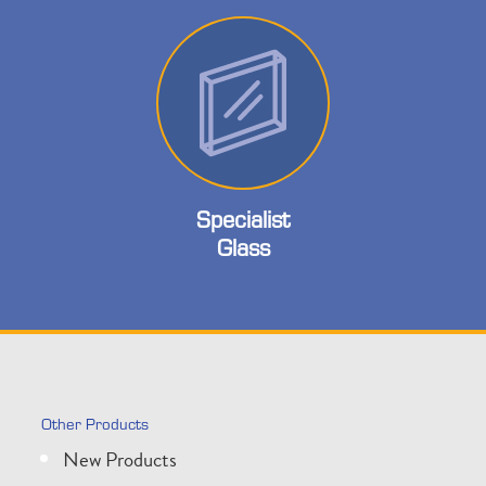
Specialist
Glass
Other Products
New Products