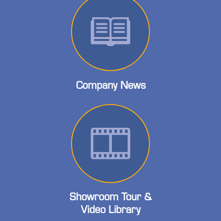
Company News
Showroom Tour &
Video Library