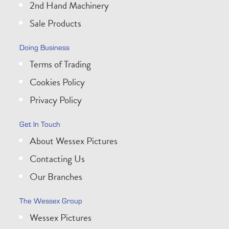
2nd Hand Machinery
Sale Products
Doing Business
Terms of Trading
Cookies Policy
Privacy Policy
Get In Touch
About Wessex Pictures
Contacting Us
Our Branches
The Wessex Group
Wessex Pictures