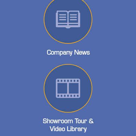
Company News
Showroom Tour &
Video Library