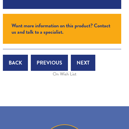
Want more information on this product? Contact
us and talk to a specialist.
BACK
PREVIOUS
NEXT
On Wish List