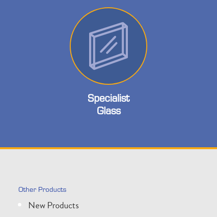
Specialist
Glass
Other Products
New Products