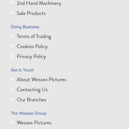
2nd Hand Machinery
Sale Products
Doing Business
Terms of Trading
Cookies Policy
Privacy Policy
Get In Touch
About Wessex Pictures
Contacting Us
Our Branches
The Wessex Group
Wessex Pictures