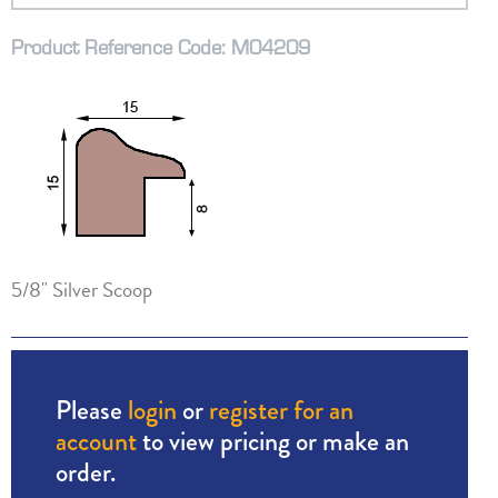
Product Reference Code: M04209
5/8" Silver Scoop
Please
login
or
register for an
account
to view pricing or make an
order.