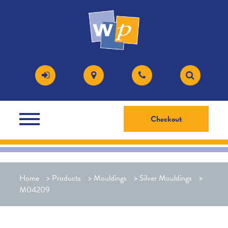
Checkout
Home
>
Products
>
Mouldings
>
Silver Mouldings
>
M04209