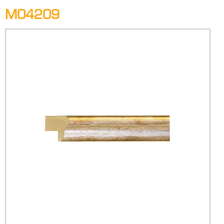
M04209