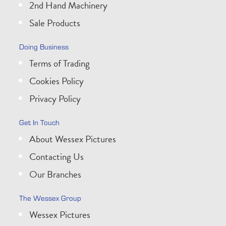
2nd Hand Machinery
Sale Products
Doing Business
Terms of Trading
Cookies Policy
Privacy Policy
Get In Touch
About Wessex Pictures
Contacting Us
Our Branches
The Wessex Group
Wessex Pictures