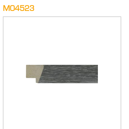
M04523