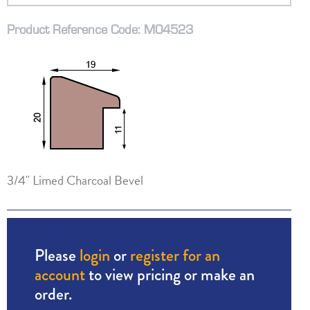
Product Reference Code: M04523
3/4" Limed Charcoal Bevel
Please
login
or
register for an
account
to view pricing or make an
order.