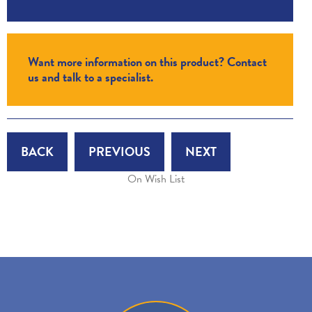
Want more information on this product? Contact
us and talk to a specialist.
BACK
PREVIOUS
NEXT
On Wish List