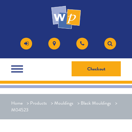
Checkout
Home
>
Products
>
Mouldings
>
Black Mouldings
>
M04523