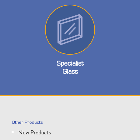
Specialist
Glass
Other Products
New Products