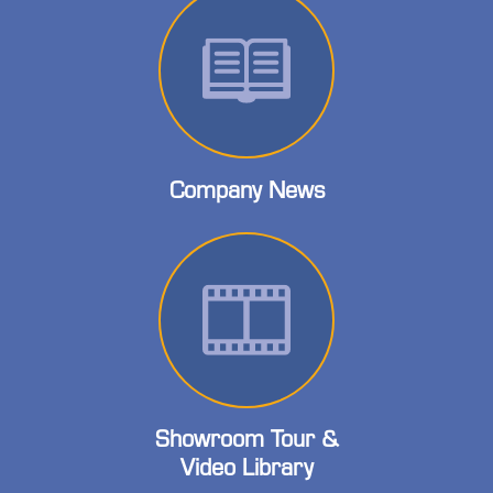
Company News
Showroom Tour &
Video Library