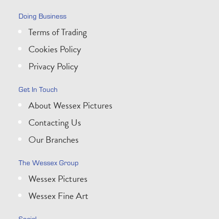
Doing Business
Terms of Trading
Cookies Policy
Privacy Policy
Get In Touch
About Wessex Pictures
Contacting Us
Our Branches
The Wessex Group
Wessex Pictures
Wessex Fine Art
Social