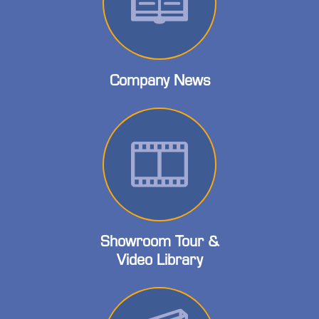
Company News
Showroom Tour &
Video Library