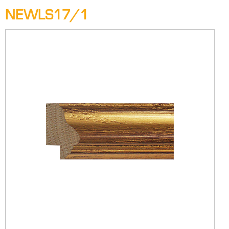
NEWLS17/1