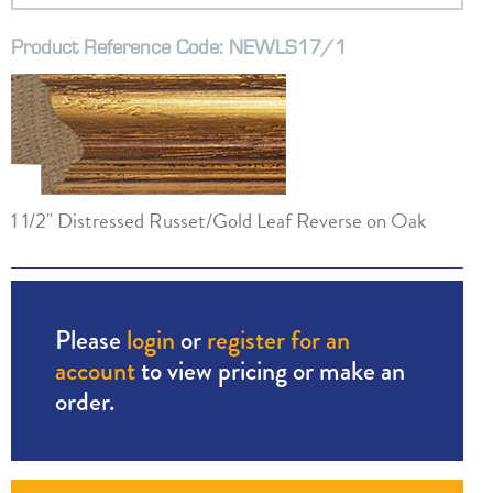
Product Reference Code: NEWLS17/1
1 1/2" Distressed Russet/Gold Leaf Reverse on Oak
Please
login
or
register for an
account
to view pricing or make an
order.