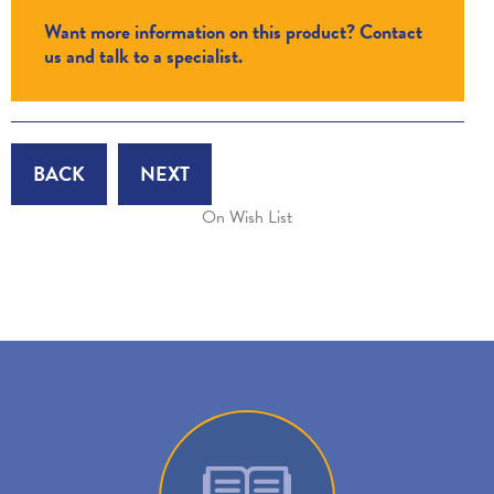
Want more information on this product? Contact
us and talk to a specialist.
BACK
NEXT
On Wish List