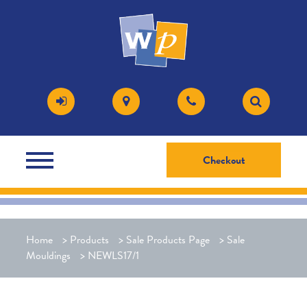
Checkout
Home
>
Products
>
Sale Products Page
>
Sale
Mouldings
>
NEWLS17/1