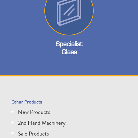
Specialist
Glass
Other Products
New Products
2nd Hand Machinery
Sale Products