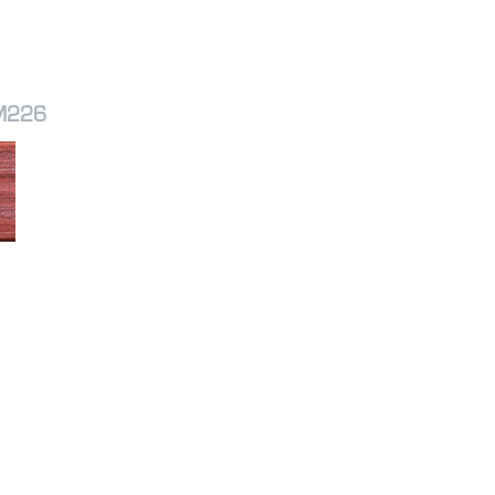
SM226