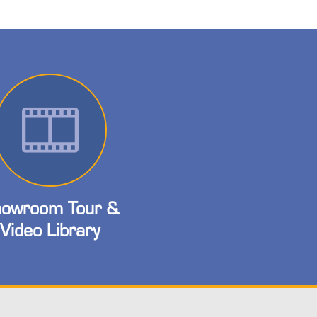
owroom Tour &
Video Library