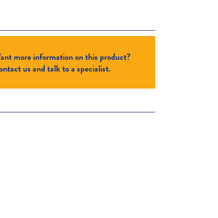
ant more information on this product?
ntact us and talk to a specialist.