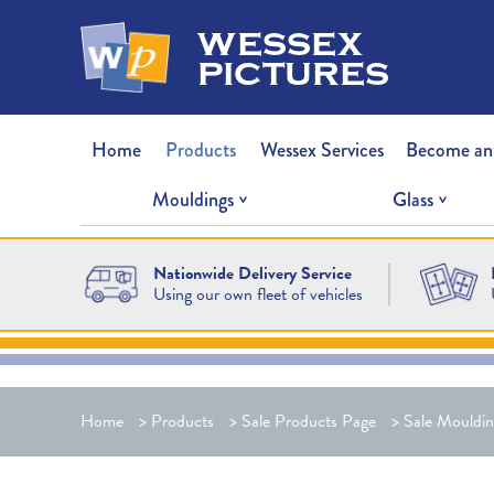
wessex
pictures
Home
Products
Wessex Services
Become an
Mouldings
Glass
Nationwide Delivery Service
Using our own fleet of vehicles
Home
>
Products
>
Sale Products Page
>
Sale Mouldin