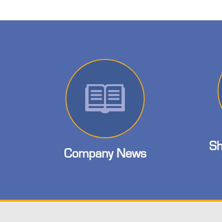
Sh
Company News