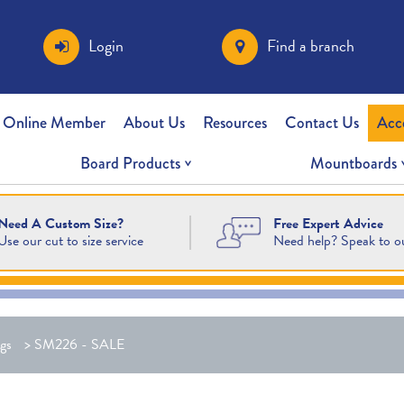
Login
Find a branch
 Online Member
About Us
Resources
Contact Us
Acc
Board Products
Mountboards
Free Expert Advice
Need A Custom Size?
Need help? Speak to o
Use our cut to size service
gs
>
SM226 - SALE