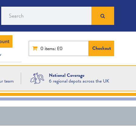
Search
ount
Checkout
0
items: £0
National Coverage
ur team
6 regional depots across the UK