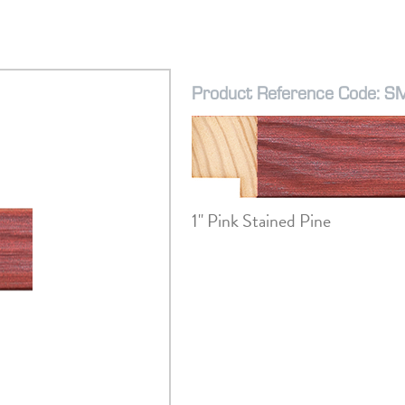
Product Reference Code: 
1" Pink Stained Pine