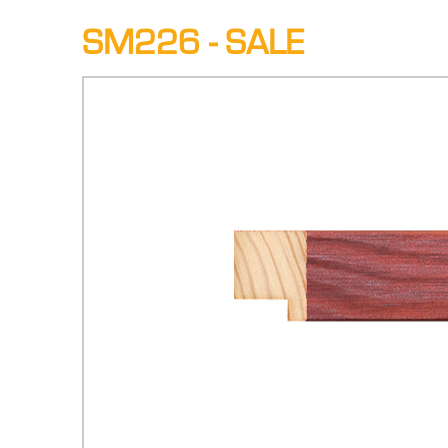
SM226 - SALE