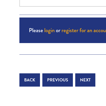
Please
login
or
register for an acco
BACK
PREVIOUS
NEXT