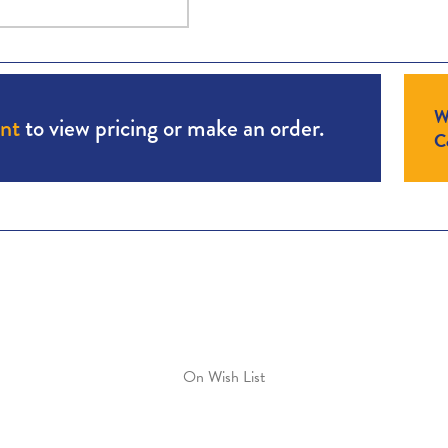
W
unt
to view pricing or make an order.
Co
On Wish List