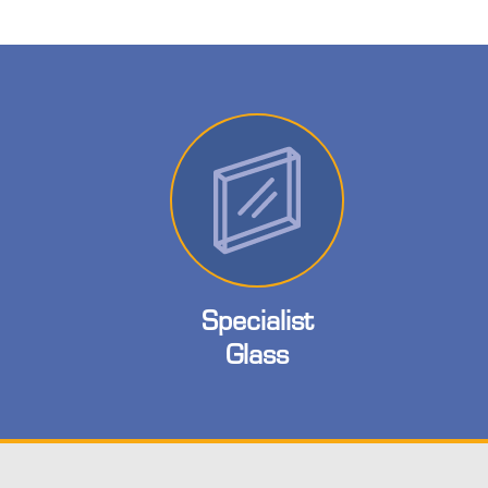
Specialist
Glass